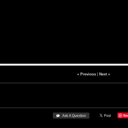
« Previous
|
Next »
Sa
 Ask A Question