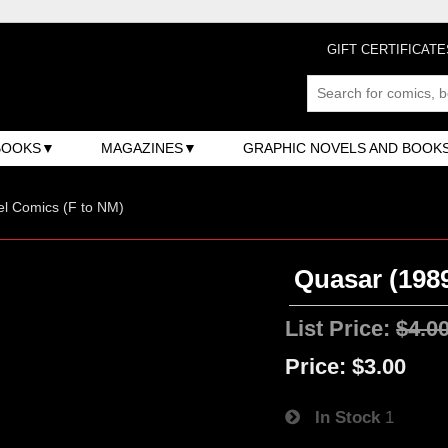
GIFT CERTIFICATE
BOOKS
MAGAZINES
GRAPHIC NOVELS AND BOOK
l Comics (F to NM)
Quasar (1989
List Price:
$4.0
Price:
$3.00
In Stock
1