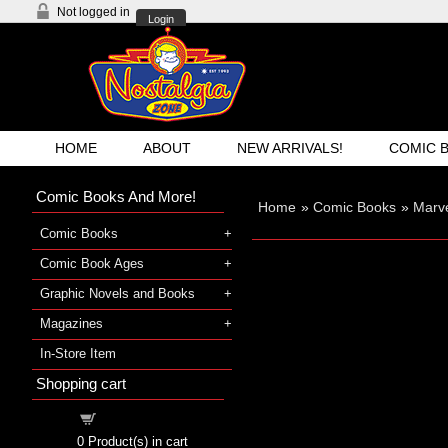
Not logged in
Login
HOME
ABOUT
NEW ARRIVALS!
COMIC 
Comic Books And More!
Home
»
Comic Books
»
Marve
Comic Books
Comic Book Ages
Graphic Novels and Books
Magazines
In-Store Item
Shopping cart
Shopping cart
0
Product(s) in cart