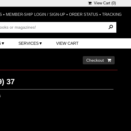
View Cart (
0
)
S
•
MEMBER-SHIP LOGIN / SIGN-UP
•
ORDER STATUS
•
TRACKING
S
SERVICES
VIEW CART
Checkout 
) 37
0