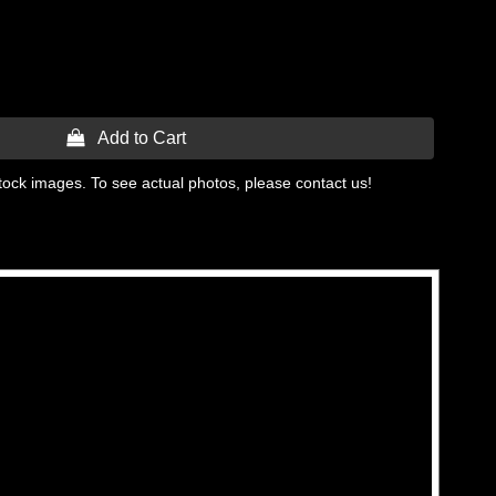
 Add to Cart
tock images. To see actual photos, please contact us!