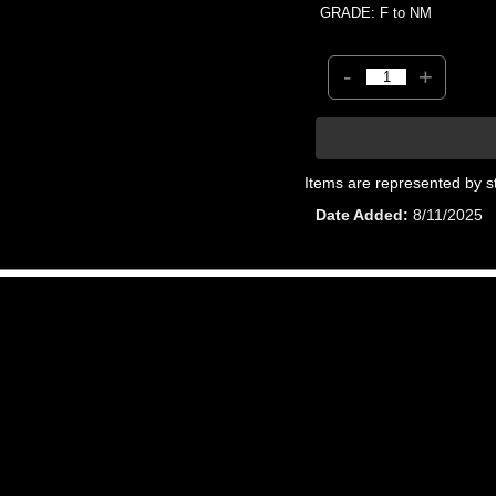
GRADE: F to NM
-
+
Items are represented by s
Date Added
8/11/2025