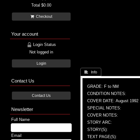
Total
$0.00
Checkout
Your account
Login Status
Not logged in
Login
 Info
Contact Us
GRADE: F to NM
CONDITION NOTES:
Contact Us
COVER DATE: August 1992
SPECIAL NOTES:
Newsletter
COVER NOTES:
Full Name
STORY ARC:
STORY(S):
Email
TEXT PAGE(S):