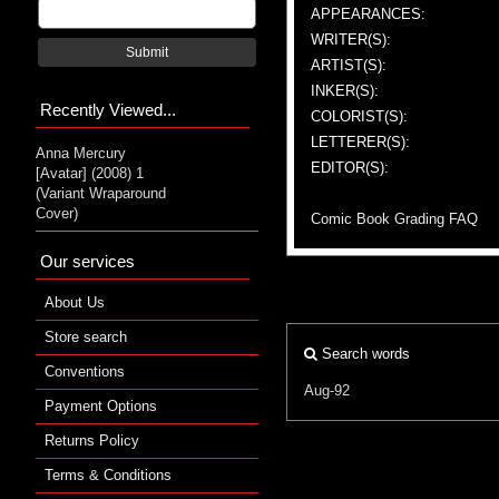
APPEARANCES:
WRITER(S):
Submit
ARTIST(S):
INKER(S):
Recently Viewed...
COLORIST(S):
LETTERER(S):
Anna Mercury
EDITOR(S):
[Avatar] (2008) 1
(Variant Wraparound
Cover)
Comic Book Grading FAQ
Our services
About Us
Store search
Search words
Conventions
Aug-92
Payment Options
Returns Policy
Terms & Conditions