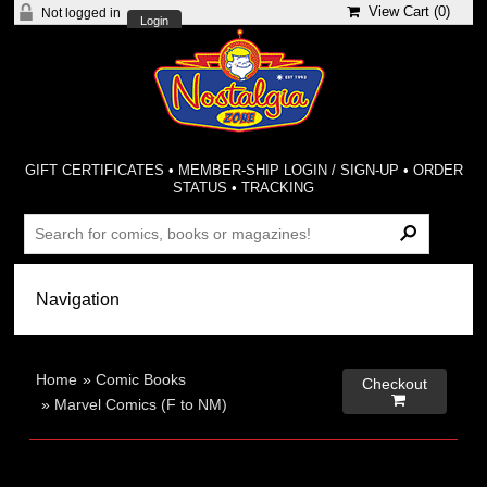
View Cart (
0
)
Not logged in
Login
GIFT CERTIFICATES
•
MEMBER-SHIP LOGIN / SIGN-UP
•
ORDER
STATUS
•
TRACKING
Home
»
Comic Books
Checkout

»
Marvel Comics (F to NM)