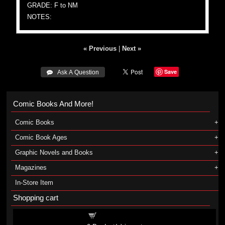
GRADE: F to NM
NOTES:
« Previous
|
Next »
Save
 Ask A Question
Comic Books And More!
Comic Books
Comic Book Ages
Graphic Novels and Books
Magazines
In-Store Item
Shopping cart
Shopping cart