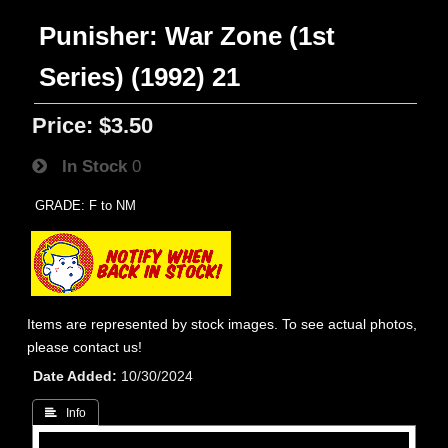
Punisher: War Zone (1st
Series) (1992) 21
Price:
$3.50
In Stock
0
GRADE: F to NM
Items are represented by stock images. To see actual photos,
please contact us!
Date Added
10/30/2024
 Info