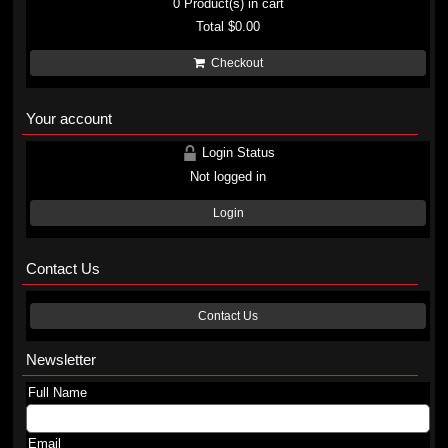
0
Product(s) in cart
Total
$0.00
Checkout
Your account
Login Status
Not logged in
Login
Contact Us
Contact Us
Newsletter
Full Name
Email