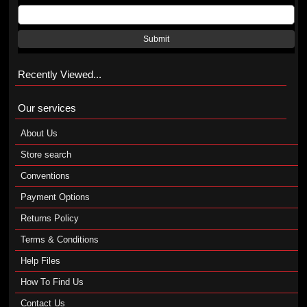
Submit
Recently Viewed...
Our services
About Us
Store search
Conventions
Payment Options
Returns Policy
Terms & Conditions
Help Files
How To Find Us
Contact Us