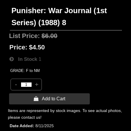
Punisher: War Journal (1st
Series) (1988) 8
List Price:
$6.00
Price:
$4.50
In Stock
1
GRADE: F to NM
-
+
 Add to Cart
Items are represented by stock images. To see actual photos,
please contact us!
Date Added
8/11/2025