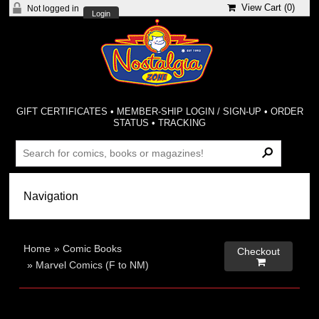
View Cart (
0
)
Not logged in
Login
GIFT CERTIFICATES
•
MEMBER-SHIP LOGIN / SIGN-UP
•
ORDER
STATUS
•
TRACKING
Home
»
Comic Books
Checkout

»
Marvel Comics (F to NM)