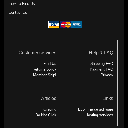
How To Find Us
Contact Us
Customer services
Help & FAQ
Find Us
Shipping FAQ
Returns policy
Payment FAQ
Member-Ship!
Privacy
Articles
Links
Grading
Ecommerce software
Do Not Click
Hosting services