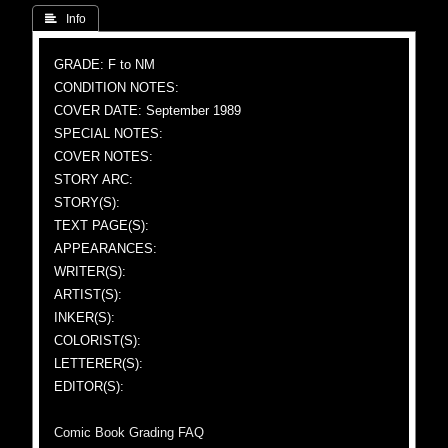
 Info
GRADE: F to NM
CONDITION NOTES:
COVER DATE: September 1989
SPECIAL NOTES:
COVER NOTES:
STORY ARC:
STORY(S):
TEXT PAGE(S):
APPEARANCES:
WRITER(S):
ARTIST(S):
INKER(S):
COLORIST(S):
LETTERER(S):
EDITOR(S):
Comic Book Grading FAQ