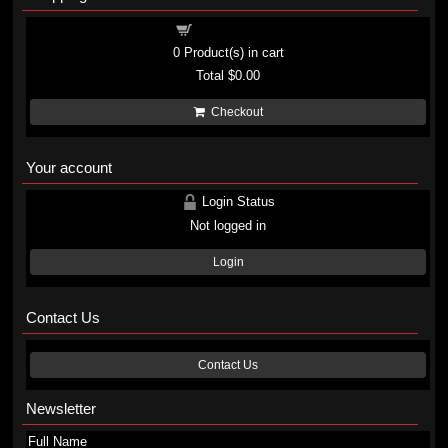
Shopping cart
0
Product(s) in cart
Total
$0.00
Checkout
Your account
Login Status
Not logged in
Login
Contact Us
Contact Us
Newsletter
Full Name