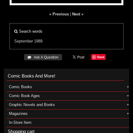
« Previous
|
Next »
Search words
September 1989
Save
 Ask A Question
Comic Books And More!
Comic Books
Comic Book Ages
Graphic Novels and Books
Magazines
In-Store Item
Shopping cart