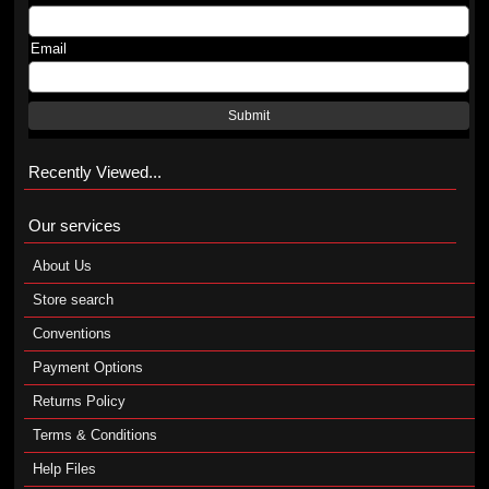
Email
Submit
Recently Viewed...
Our services
About Us
Store search
Conventions
Payment Options
Returns Policy
Terms & Conditions
Help Files