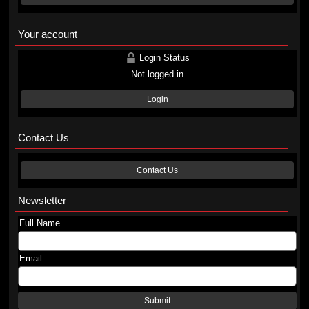
Your account
Login Status
Not logged in
Login
Contact Us
Contact Us
Newsletter
Full Name
Email
Submit