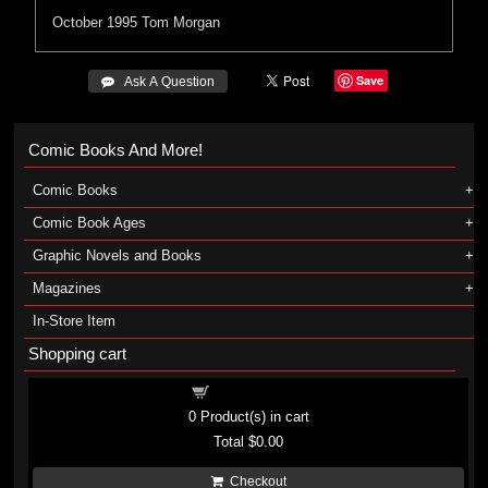
October 1995
Tom Morgan
Save
 Ask A Question
Comic Books And More!
Comic Books
Comic Book Ages
Graphic Novels and Books
Magazines
In-Store Item
Shopping cart
Shopping cart
0
Product(s) in cart
Total
$0.00
Checkout