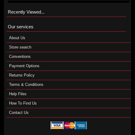
Recently Viewed...
Our services
About Us
Store search
Conventions
Payment Options
Returns Policy
Terms & Conditions
Help Files
How To Find Us
Contact Us