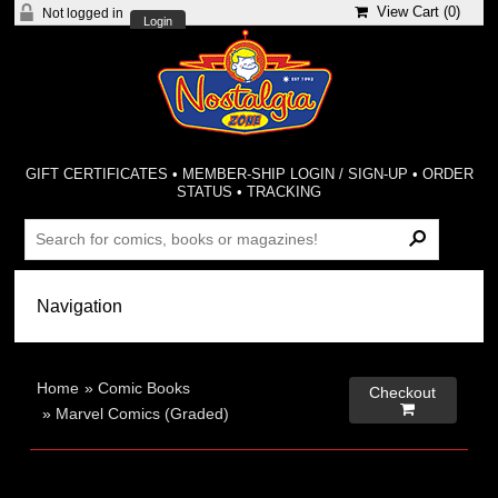
View Cart (
0
)
Not logged in
Login
GIFT CERTIFICATES
•
MEMBER-SHIP LOGIN / SIGN-UP
•
ORDER
STATUS
•
TRACKING
Home
»
Comic Books
Checkout

»
Marvel Comics (Graded)