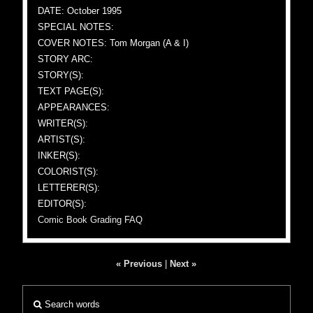
DATE: October 1995
SPECIAL NOTES:
COVER NOTES: Tom Morgan (A & I)
STORY ARC:
STORY(S):
TEXT PAGE(S):
APPEARANCES:
WRITER(S):
ARTIST(S):
INKER(S):
COLORIST(S):
LETTERER(S):
EDITOR(S):
Comic Book Grading FAQ
« Previous
|
Next »
Search words