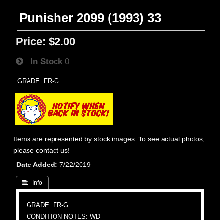
Punisher 2099 (1993) 33
Price:
$2.00
In Stock
0
GRADE: FR-G
Items are represented by stock images. To see actual photos,
please contact us!
Date Added
7/22/2019
 Info
GRADE: FR-G
CONDITION NOTES: WD