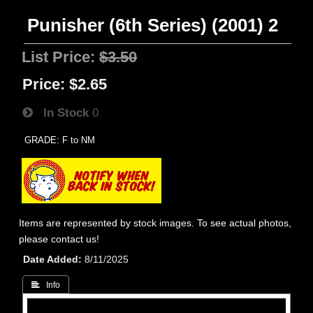
Punisher (6th Series) (2001) 2
List Price:
$3.50
Price:
$2.65
In Stock
0
GRADE: F to NM
Items are represented by stock images. To see actual photos,
please contact us!
Date Added
8/11/2025
 Info