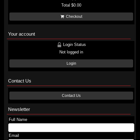
Total
$0.00
Checkout
Your account
Login Status
Not logged in
Login
Contact Us
Contact Us
Newsletter
Full Name
Email