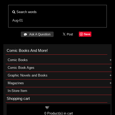
Search words
Aug-01
Save
 Ask A Question
Comic Books And More!
Comic Books
Comic Book Ages
Graphic Novels and Books
Magazines
In-Store Item
Shopping cart
Shopping cart
0
Product(s) in cart