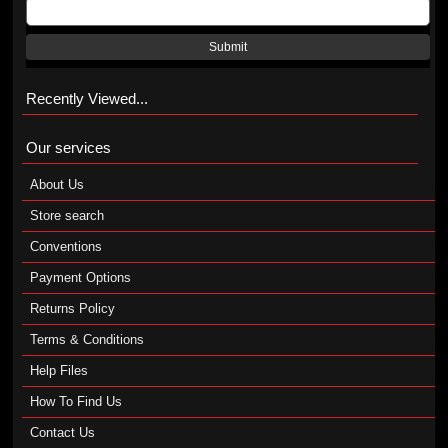
Submit
Recently Viewed...
Our services
About Us
Store search
Conventions
Payment Options
Returns Policy
Terms & Conditions
Help Files
How To Find Us
Contact Us