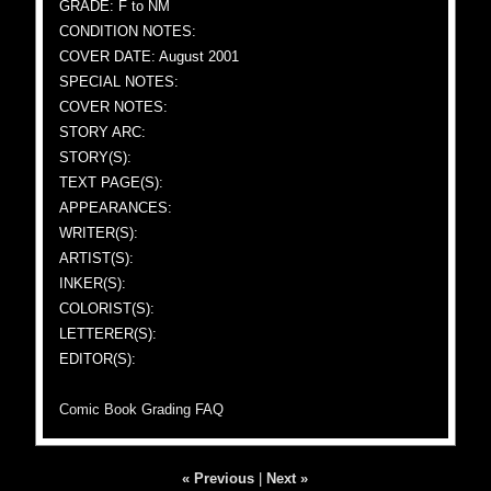
GRADE: F to NM
CONDITION NOTES:
COVER DATE: August 2001
SPECIAL NOTES:
COVER NOTES:
STORY ARC:
STORY(S):
TEXT PAGE(S):
APPEARANCES:
WRITER(S):
ARTIST(S):
INKER(S):
COLORIST(S):
LETTERER(S):
EDITOR(S):
Comic Book Grading FAQ
« Previous
|
Next »