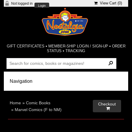
View Cart (
0
)
Not logged in
Login
GIFT CERTIFICATES
•
MEMBER-SHIP LOGIN / SIGN-UP
•
ORDER
STATUS
•
TRACKING
Home
»
Comic Books
Checkout

»
Marvel Comics (F to NM)