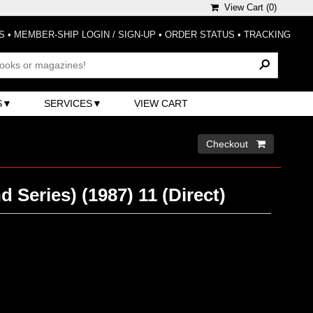
View Cart (
0
)
S
•
MEMBER-SHIP LOGIN / SIGN-UP
•
ORDER STATUS
•
TRACKING
S
SERVICES
VIEW CART
Checkout 
d Series) (1987) 11 (Direct)