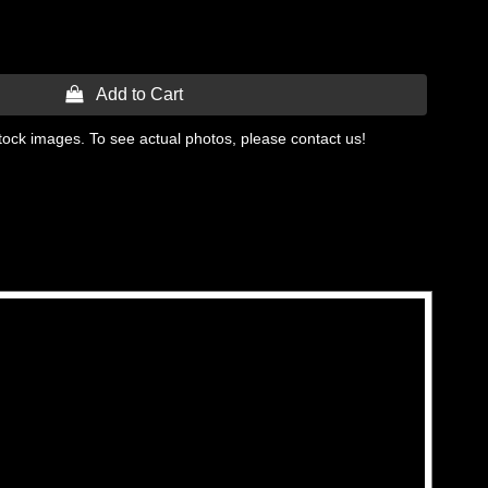
 Add to Cart
tock images. To see actual photos, please contact us!