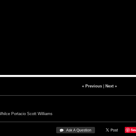
« Previous
|
Next »
Whilce Portacio
Scott Williams
Sa
 Ask A Question