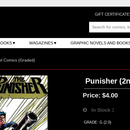
GIFT CERTIFICATE
BOOKS
MAGAZINES
GRAPHIC NOVELS AND BOOK
el Comics (Graded)
Punisher (2n
Price:
$4.00
In Stock
1
GRADE: G (2.0)