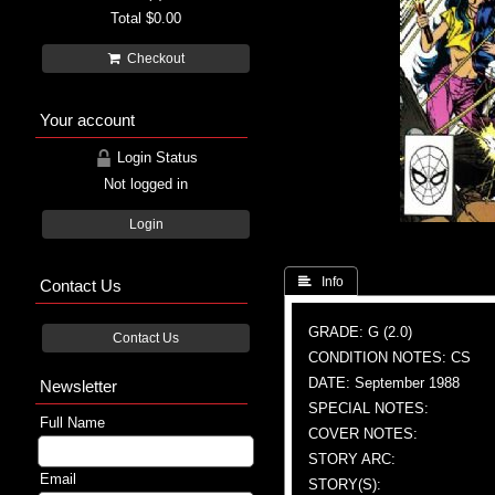
Total
$0.00
Checkout
Your account
Login Status
Not logged in
Login
 Info
Contact Us
GRADE: G (2.0)
Contact Us
CONDITION NOTES: CS
DATE: September 1988
Newsletter
SPECIAL NOTES:
Full Name
COVER NOTES:
STORY ARC:
Email
STORY(S):