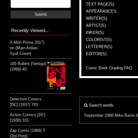
TEXT PAGE(S):
APPEARANCES:
Submit
WRITER(S):
ARTIST(S):
Recently Viewed...
INKER(S):
COLORIST(S):
X-Men Prime 2017)
LETTERER(S):
nn (Main Ardian
Syaf Cover)
EDITOR(S):
100 Bullets [Vertigo]
Comic Book Grading FAQ
(1999) 40
Detective Comics
[DC] (1937) 783
Search words
Action Comics [DC]
September 1988
Mike Baron
(1938) 315
Zap Comix (1968) 5
(3rd Print)