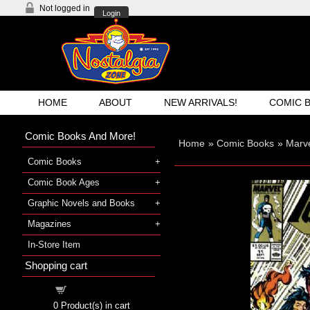
Not logged in
Login
HOME
ABOUT
NEW ARRIVALS!
COMIC 
Comic Books And More!
Home
»
Comic Books
»
Marv
Comic Books
Comic Book Ages
Graphic Novels and Books
Magazines
In-Store Item
Shopping cart
Shopping cart
0
Product(s) in cart