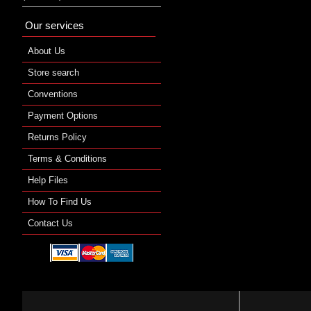
Our services
About Us
Store search
Conventions
Payment Options
Returns Policy
Terms & Conditions
Help Files
How To Find Us
Contact Us