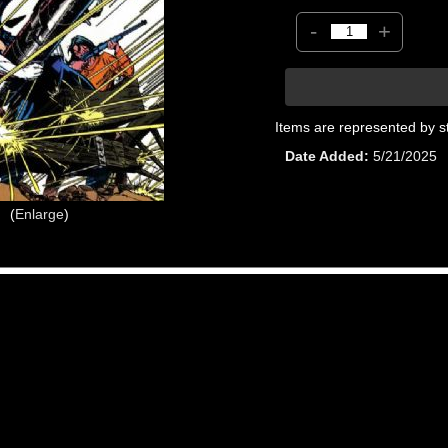
-
+
Items are represented by s
Date Added
5/21/2025
Enlarge