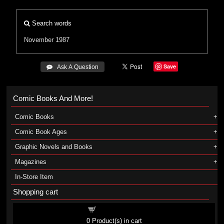
Search words
November 1987
Save
 Ask A Question
Comic Books And More!
Comic Books
Comic Book Ages
Graphic Novels and Books
Magazines
In-Store Item
Shopping cart
Shopping cart
0
Product(s) in cart