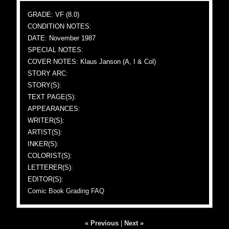
GRADE: VF (8.0)
CONDITION NOTES:
DATE: November 1987
SPECIAL NOTES:
COVER NOTES: Klaus Janson (A, I & Col)
STORY ARC:
STORY(S):
TEXT PAGE(S):
APPEARANCES:
WRITER(S):
ARTIST(S):
INKER(S):
COLORIST(S):
LETTERER(S):
EDITOR(S):
Comic Book Grading FAQ
« Previous
|
Next »