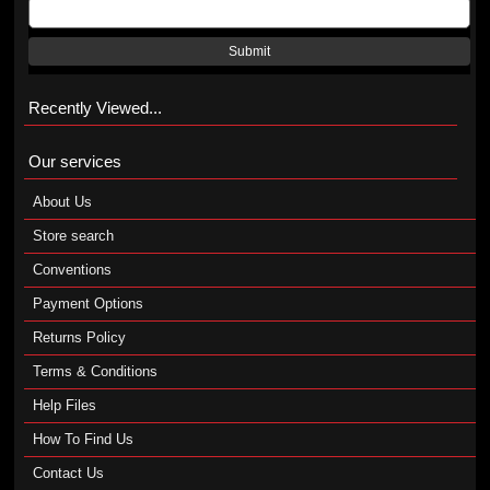
Submit
Recently Viewed...
Our services
About Us
Store search
Conventions
Payment Options
Returns Policy
Terms & Conditions
Help Files
How To Find Us
Contact Us