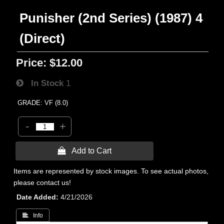
Punisher (2nd Series) (1987) 4
(Direct)
Price:
$12.00
In Stock
1
GRADE: VF (8.0)
-
+
 Add to Cart
Items are represented by stock images. To see actual photos,
please contact us!
Date Added
4/21/2026
 Info