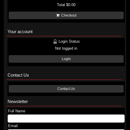
Total
$0.00
Checkout
Your account
Login Status
Not logged in
Login
Contact Us
Contact Us
Newsletter
Full Name
Email