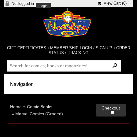
View Cart (
0
)
Not logged in
Login
GIFT CERTIFICATES
•
MEMBER-SHIP LOGIN / SIGN-UP
•
ORDER
STATUS
•
TRACKING
Home
»
Comic Books
Checkout

»
Marvel Comics (Graded)