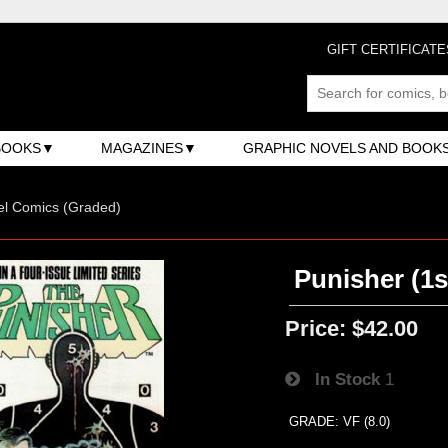
GIFT CERTIFICATE
BOOKS
MAGAZINES
GRAPHIC NOVELS AND BOOK
el Comics (Graded)
Punisher (1st
Price:
$42.00
In Stock
1
GRADE: VF (8.0)