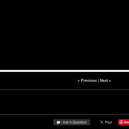
« Previous
|
Next »
Sa
 Ask A Question