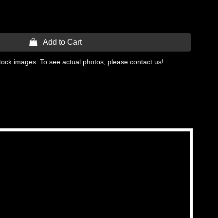
 Add to Cart
tock images. To see actual photos, please contact us!