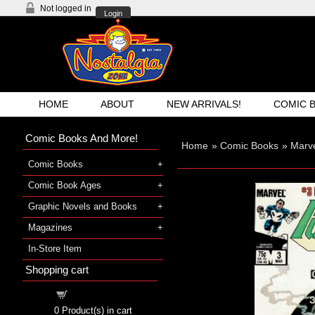
Not logged in
Login
HOME
ABOUT
NEW ARRIVALS!
COMIC 
Comic Books And More!
Home
»
Comic Books
»
Marv
Comic Books
Comic Book Ages
Graphic Novels and Books
Magazines
In-Store Item
Shopping cart
Shopping cart
0
Product(s) in cart