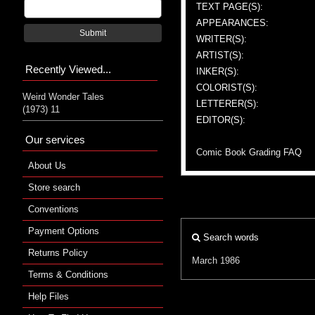
TEXT PAGE(S):
APPEARANCES:
Submit
WRITER(S):
ARTIST(S):
Recently Viewed...
INKER(S):
COLORIST(S):
Weird Wonder Tales
LETTERER(S):
(1973) 11
EDITOR(S):
Our services
Comic Book Grading FAQ
About Us
Store search
Conventions
Payment Options
Search words
Returns Policy
March 1986
Terms & Conditions
Help Files