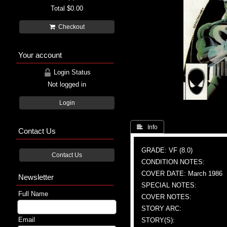
Total
$0.00
Checkout
Your account
Login Status
Not logged in
Login
 Info
Contact Us
GRADE: VF (8.0)
Contact Us
CONDITION NOTES:
COVER DATE: March 1986
Newsletter
SPECIAL NOTES:
Full Name
COVER NOTES:
STORY ARC:
Email
STORY(S):