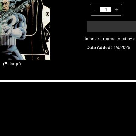
-
+
Items are represented by s
Date Added
4/9/2026
Enlarge