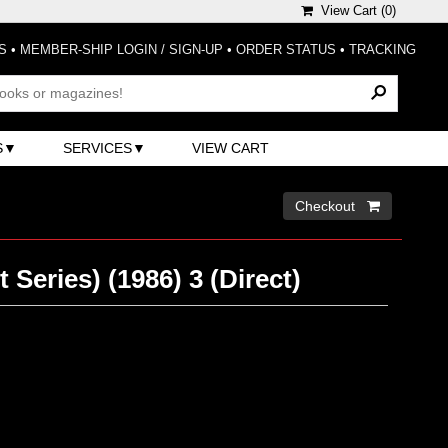
View Cart (
0
)
S
•
MEMBER-SHIP LOGIN / SIGN-UP
•
ORDER STATUS
•
TRACKING
S
SERVICES
VIEW CART
Checkout 
 Series) (1986) 3 (Direct)