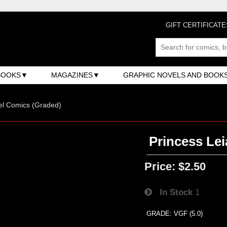
GIFT CERTIFICATE
BOOKS
MAGAZINES
GRAPHIC NOVELS AND BOOK
el Comics (Graded)
Princess Leia
Price:
$2.50
In Stock
1
GRADE: VGF (5.0)