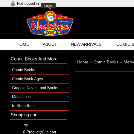
Not logged in
Login
HOME
ABOUT
NEW ARRIVALS!
COMIC 
Comic Books And More!
Home
»
Comic Books
»
Marv
Comic Books
Comic Book Ages
Graphic Novels and Books
Magazines
In-Store Item
Shopping cart
Shopping cart
0
Product(s) in cart