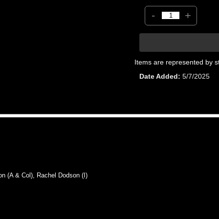
-
+
Items are represented by s
Date Added
5/7/2025
(A & Col), Rachel Dodson (I)