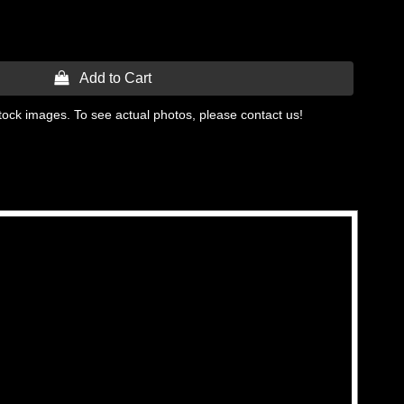
 Add to Cart
tock images. To see actual photos, please contact us!