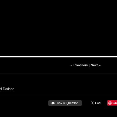
« Previous
|
Next »
el Dodson
Sa
 Ask A Question