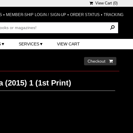
View Cart (
0
)
S
•
MEMBER-SHIP LOGIN / SIGN-UP
•
ORDER STATUS
•
TRACKING
S
SERVICES
VIEW CART
Checkout 
 (2015) 1 (1st Print)