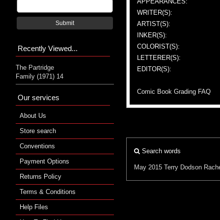
APPEARANCES:
WRITER(S):
Submit
ARTIST(S):
INKER(S):
COLORIST(S):
Recently Viewed...
LETTERER(S):
The Partridge
EDITOR(S):
Family (1971) 14
Comic Book Grading FAQ
Our services
About Us
Store search
Conventions
Search words
Payment Options
May 2015
Terry Dodson
Rach
Returns Policy
Terms & Conditions
Help Files