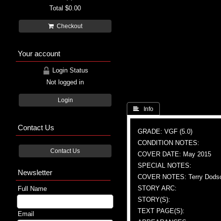
Total
$0.00
Checkout
Your account
Login Status
Not logged in
Login
 Info
Contact Us
GRADE: VGF (5.0)
CONDITION NOTES:
Contact Us
COVER DATE: May 2015
SPECIAL NOTES:
Newsletter
COVER NOTES: Terry Dodson 
STORY ARC:
Full Name
STORY(S):
TEXT PAGE(S):
Email