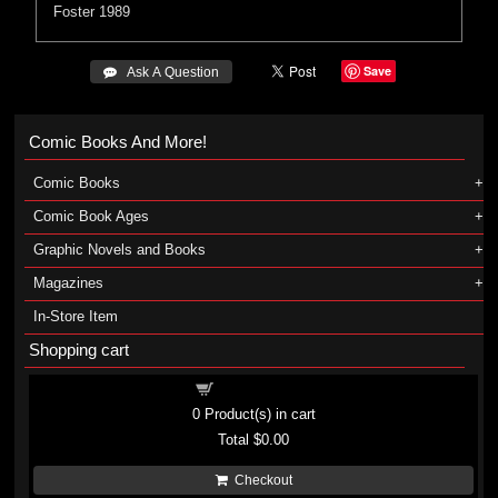
Foster
1989
Save
 Ask A Question
Comic Books And More!
Comic Books
Comic Book Ages
Graphic Novels and Books
Magazines
In-Store Item
Shopping cart
Shopping cart
0
Product(s) in cart
Total
$0.00
Checkout