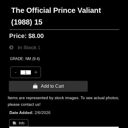
The Official Prince Valiant
(1988) 15
Price:
$8.00
In Stock
1
GRADE: NM (9.4)
-
+
 Add to Cart
Items are represented by stock images. To see actual photos,
please contact us!
Date Added
2/6/2026
 Info