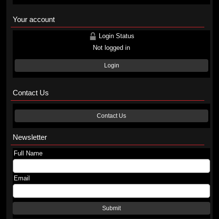
Your account
Login Status
Not logged in
Login
Contact Us
Contact Us
Newsletter
Full Name
Email
Submit