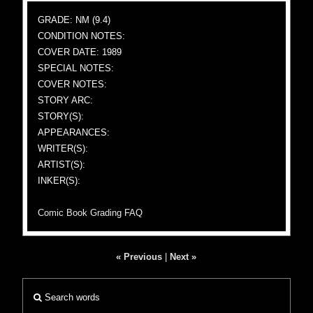
GRADE: NM (9.4)
CONDITION NOTES:
COVER DATE: 1989
SPECIAL NOTES:
COVER NOTES:
STORY ARC:
STORY(S):
APPEARANCES:
WRITER(S):
ARTIST(S):
INKER(S):
Comic Book Grading FAQ
« Previous
|
Next »
Search words