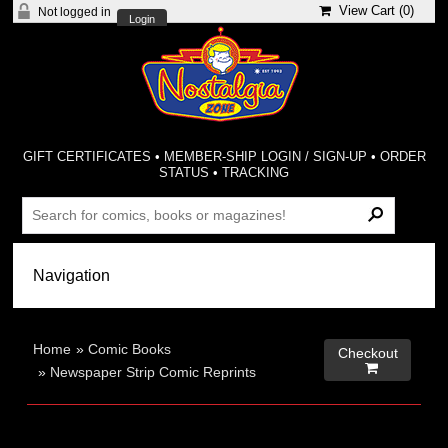
View Cart (
0
)
Not logged in
Login
GIFT CERTIFICATES
•
MEMBER-SHIP LOGIN / SIGN-UP
•
ORDER
STATUS
•
TRACKING
Home
»
Comic Books
Checkout

»
Newspaper Strip Comic Reprints