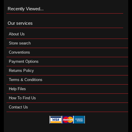
Recently Viewed...
Our services
About Us
Store search
Conventions
Payment Options
Returns Policy
Terms & Conditions
Help Files
How To Find Us
Contact Us