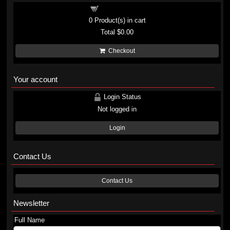
Shopping cart
0
Product(s) in cart
Total
$0.00
Checkout
Your account
Login Status
Not logged in
Login
Contact Us
Contact Us
Newsletter
Full Name