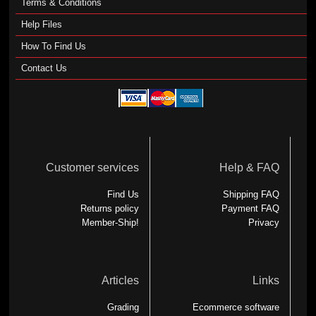
Terms & Conditions
Help Files
How To Find Us
Contact Us
Customer services
Help & FAQ
Find Us
Shipping FAQ
Returns policy
Payment FAQ
Member-Ship!
Privacy
Articles
Links
Grading
Ecommerce software