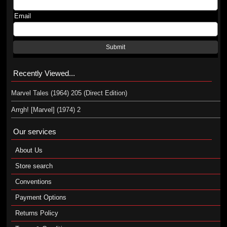
Email
Submit
Recently Viewed...
Marvel Tales (1964) 205 (Direct Edition)
Arrgh! [Marvel] (1974) 2
Our services
About Us
Store search
Conventions
Payment Options
Returns Policy