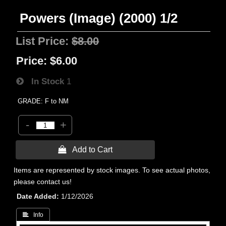
Powers (Image) (2000) 1/2
List Price:
$8.00
Price:
$6.00
In Stock
1
GRADE: F to NM
-
+
 Add to Cart
Items are represented by stock images. To see actual photos,
please contact us!
Date Added
1/12/2026
 Info