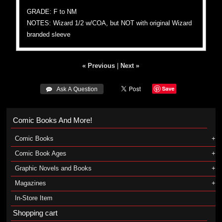
GRADE: F to NM
NOTES: Wizard 1/2 w/COA, but NOT with original Wizard
branded sleeve
« Previous
|
Next »
Save
 Ask A Question
Comic Books And More!
Comic Books
Comic Book Ages
Graphic Novels and Books
Magazines
In-Store Item
Shopping cart