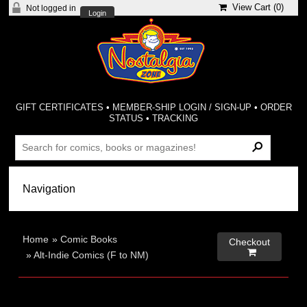
View Cart (
0
)
Not logged in
Login
GIFT CERTIFICATES
•
MEMBER-SHIP LOGIN / SIGN-UP
•
ORDER
STATUS
•
TRACKING
Home
»
Comic Books
Checkout

»
Alt-Indie Comics (F to NM)