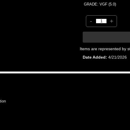
GRADE: VGF (5.0)
-
+
Items are represented by s
Date Added
4/21/2026
tion