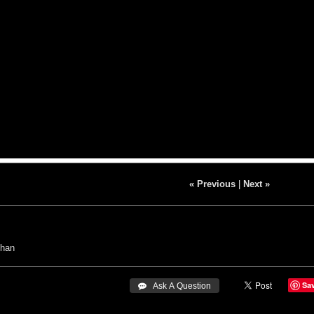
« Previous
|
Next »
Chan
Sa
 Ask A Question