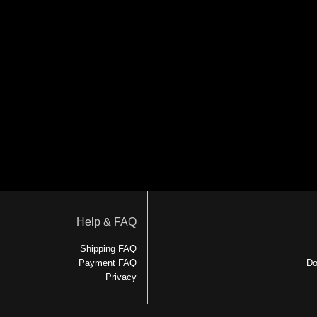
Help & FAQ
Shipping FAQ
Payment FAQ
Do
Privacy