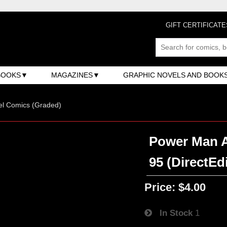
GIFT CERTIFICATE
BOOKS
MAGAZINES
GRAPHIC NOVELS AND BOOK
el Comics (Graded)
Power Man An
95 (DirectEd
Price:
$4.00
In Stock
1