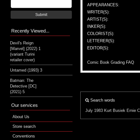
APPEARANCES:
WRITER(S):
Submit
ARTIST(S):
INKER(S):
Recently Viewed...
COLORIST(S):
LETTERER(S):
Devil's Reign
EDITOR(S):
[Marvel] (2022) 1
(variant Turini
retailer cover)
Comic Book Grading FAQ
Untamed (1993) 3
Batman: The
Detective [DC]
(2021) 5
Search words
Our services
July 1983
Kurt Busiek
Ernie 
About Us
Store search
Conventions