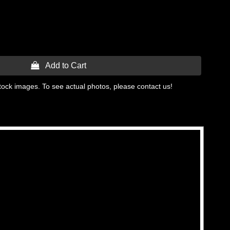
 Add to Cart
tock images. To see actual photos, please contact us!