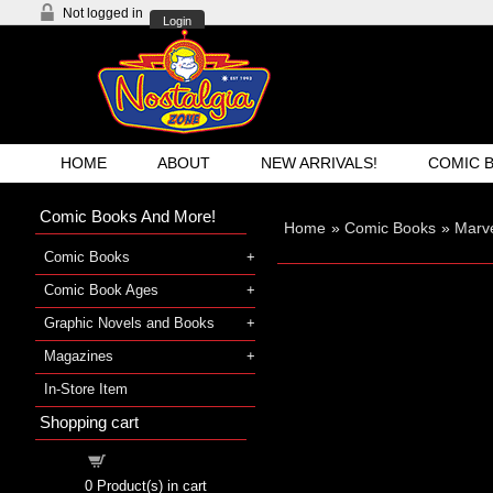
Not logged in
Login
HOME
ABOUT
NEW ARRIVALS!
COMIC 
Comic Books And More!
Home
»
Comic Books
»
Marv
Comic Books
Comic Book Ages
Graphic Novels and Books
Magazines
In-Store Item
Shopping cart
Shopping cart
0
Product(s) in cart