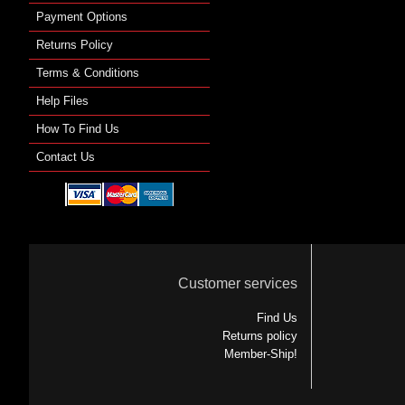
Payment Options
Returns Policy
Terms & Conditions
Help Files
How To Find Us
Contact Us
Customer services
Find Us
Returns policy
Member-Ship!