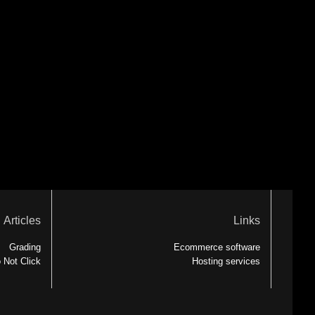
Articles
Links
Grading
Ecommerce software
 Not Click
Hosting services