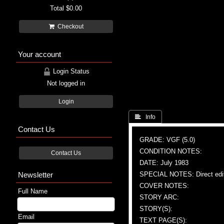
Total
$0.00
Checkout
Your account
Login Status
Not logged in
Login
 Info
Contact Us
GRADE: VGF (5.0)
CONDITION NOTES:
Contact Us
DATE: July 1983
Newsletter
SPECIAL NOTES: Direct edi
COVER NOTES:
Full Name
STORY ARC:
STORY(S):
Email
TEXT PAGE(S):