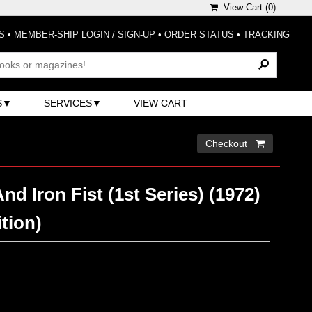
View Cart (
0
)
S
•
MEMBER-SHIP LOGIN / SIGN-UP
•
ORDER STATUS
•
TRACKING
S
SERVICES
VIEW CART
Checkout 
d Iron Fist (1st Series) (1972)
ition)