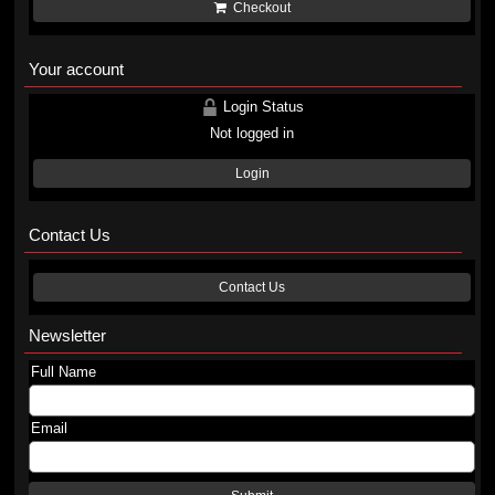
Checkout
Your account
Login Status
Not logged in
Login
Contact Us
Contact Us
Newsletter
Full Name
Email