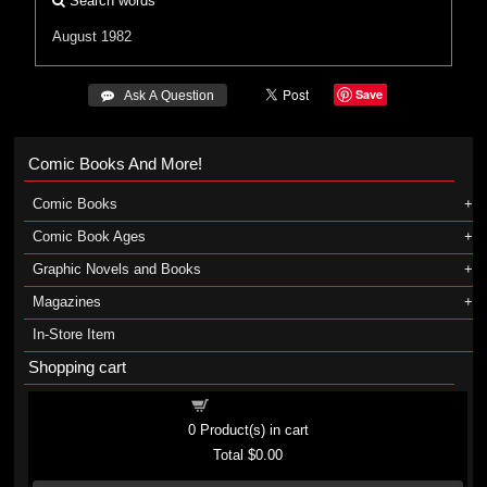
Search words
August 1982
Save
 Ask A Question
Comic Books And More!
Comic Books
Comic Book Ages
Graphic Novels and Books
Magazines
In-Store Item
Shopping cart
Shopping cart
0
Product(s) in cart
Total
$0.00