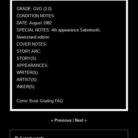
GRADE: GVG (3.0)
CONDITION NOTES:
DATE: August 1982
SPECIAL NOTES: 4th appearance Sabretooth,
Newsstand edition
COVER NOTES:
STORY ARC:
STORY(S):
APPEARANCES:
WRITER(S):
ARTIST(S):
INKER(S):
Comic Book Grading FAQ
« Previous
|
Next »