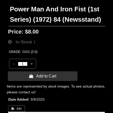
Power Man And Iron Fist (1st
Series) (1972) 84 (Newsstand)
Price:
$8.00
In Stock
1
GRADE: GVG (3.0)
-
+
 Add to Cart
Items are represented by stock images. To see actual photos,
please contact us!
Date Added
9/9/2025
 Info