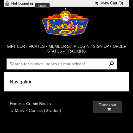
View Cart (
0
)
Not logged in
Login
GIFT CERTIFICATES
•
MEMBER-SHIP LOGIN / SIGN-UP
•
ORDER
STATUS
•
TRACKING
Home
»
Comic Books
Checkout

»
Marvel Comics (Graded)