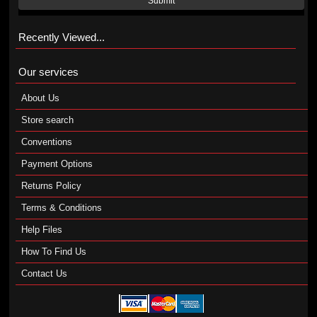
Submit
Recently Viewed...
Our services
About Us
Store search
Conventions
Payment Options
Returns Policy
Terms & Conditions
Help Files
How To Find Us
Contact Us