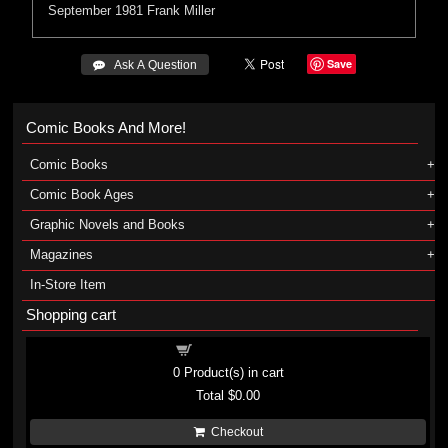
September 1981
Frank Miller
Save
 Ask A Question
Comic Books And More!
Comic Books
Comic Book Ages
Graphic Novels and Books
Magazines
In-Store Item
Shopping cart
Shopping cart
0
Product(s) in cart
Total
$0.00
Checkout