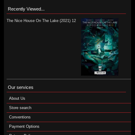
Recently Viewed...
The Nice House On The Lake (2021) 12
Our services
About Us
Store search
Conventions
Payment Options