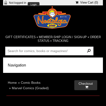
View Cart (
0
)
Not logged in
Login
GIFT CERTIFICATES
•
MEMBER-SHIP LOGIN / SIGN-UP
•
ORDER
STATUS
•
TRACKING
Home
»
Comic Books
Checkout

»
Marvel Comics (Graded)