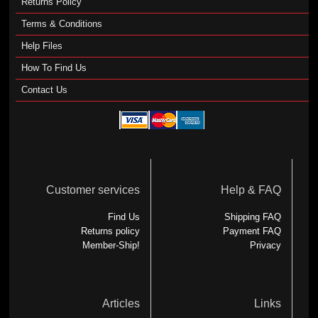
Returns Policy
Terms & Conditions
Help Files
How To Find Us
Contact Us
Customer services
Help & FAQ
Find Us
Shipping FAQ
Returns policy
Payment FAQ
Member-Ship!
Privacy
Articles
Links