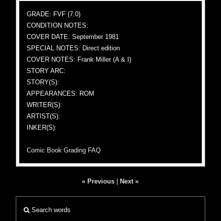
GRADE: FVF (7.0)
CONDITION NOTES:
COVER DATE: September 1981
SPECIAL NOTES: Direct edition
COVER NOTES: Frank Miller (A & I)
STORY ARC:
STORY(S):
APPEARANCES: ROM
WRITER(S):
ARTIST(S):
INKER(S):
Comic Book Grading FAQ
« Previous
|
Next »
Search words