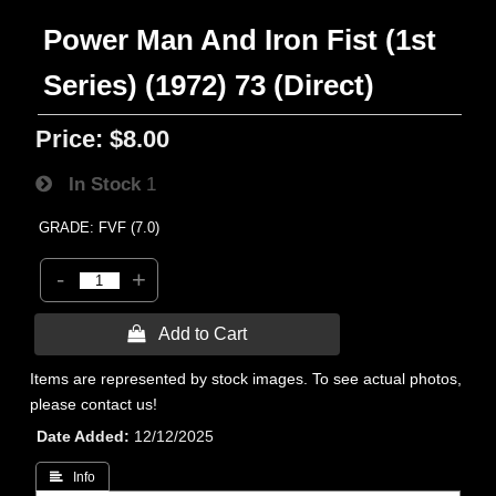
Power Man And Iron Fist (1st
Series) (1972) 73 (Direct)
Price:
$8.00
In Stock
1
GRADE: FVF (7.0)
-
+
 Add to Cart
Items are represented by stock images. To see actual photos,
please contact us!
Date Added
12/12/2025
 Info