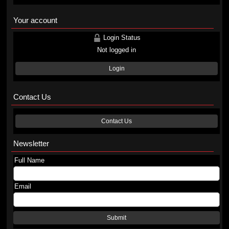
Your account
Login Status
Not logged in
Login
Contact Us
Contact Us
Newsletter
Full Name
Email
Submit