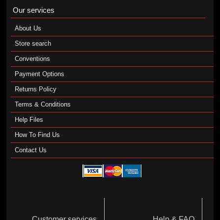
Our services
About Us
Store search
Conventions
Payment Options
Returns Policy
Terms & Conditions
Help Files
How To Find Us
Contact Us
Customer services
Help & FAQ