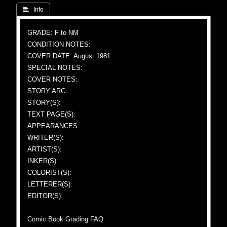
 Info
GRADE: F to NM
CONDITION NOTES:
COVER DATE: August 1981
SPECIAL NOTES:
COVER NOTES:
STORY ARC:
STORY(S):
TEXT PAGE(S):
APPEARANCES:
WRITER(S):
ARTIST(S):
INKER(S):
COLORIST(S):
LETTERER(S):
EDITOR(S):
Comic Book Grading FAQ