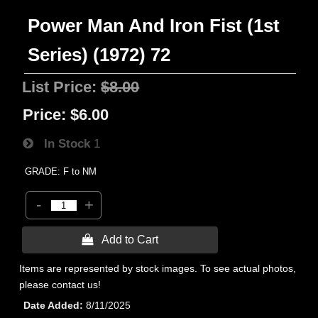
Power Man And Iron Fist (1st
Series) (1972) 72
List Price:
$8.00
Price:
$6.00
In Stock
1
GRADE: F to NM
-
+
 Add to Cart
Items are represented by stock images. To see actual photos,
please contact us!
Date Added
8/11/2025