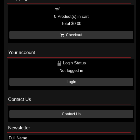
Shopping cart
0
Product(s) in cart
Total
$0.00
Checkout
Your account
Login Status
Not logged in
Login
Contact Us
Contact Us
Newsletter
Full Name