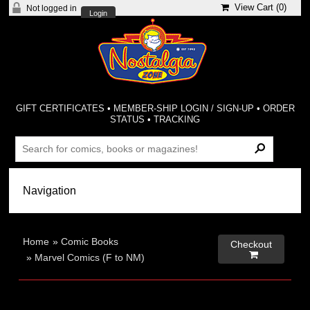
View Cart (
0
)
Not logged in
Login
GIFT CERTIFICATES
•
MEMBER-SHIP LOGIN / SIGN-UP
•
ORDER
STATUS
•
TRACKING
Home
»
Comic Books
Checkout

»
Marvel Comics (F to NM)