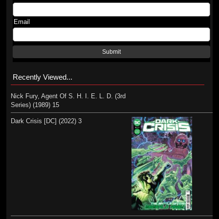
Email
Submit
Recently Viewed...
Nick Fury, Agent Of S. H. I. E. L. D. (3rd
Series) (1989) 15
Dark Crisis [DC] (2022) 3