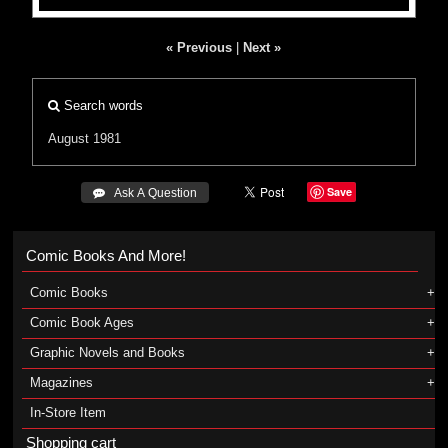
« Previous
|
Next »
Search words
August 1981
Save
 Ask A Question
Comic Books And More!
Comic Books
Comic Book Ages
Graphic Novels and Books
Magazines
In-Store Item
Shopping cart