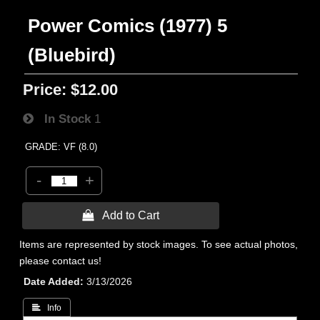
Power Comics (1977) 5
(Bluebird)
Price:
$12.00
In Stock
1
GRADE: VF (8.0)
-
+
 Add to Cart
Items are represented by stock images. To see actual photos,
please contact us!
Date Added
3/13/2026
 Info