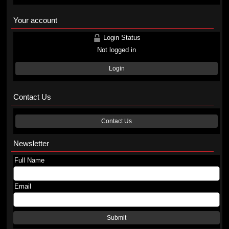
Your account
Login Status
Not logged in
Login
Contact Us
Contact Us
Newsletter
Full Name
Email
Submit