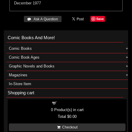
December 1977
Save
 Ask A Question
Comic Books And More!
Comic Books
Comic Book Ages
Graphic Novels and Books
Magazines
In-Store Item
Shopping cart
Shopping cart
0
Product(s) in cart
Total
$0.00
Checkout