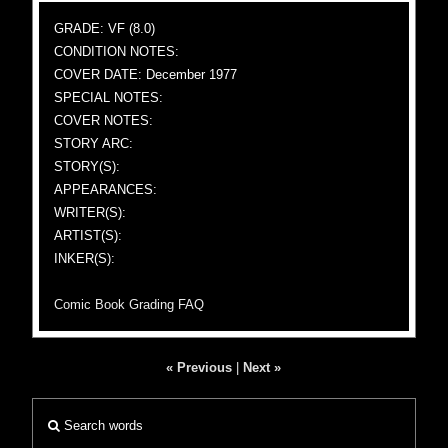
GRADE: VF (8.0)
CONDITION NOTES:
COVER DATE: December 1977
SPECIAL NOTES:
COVER NOTES:
STORY ARC:
STORY(S):
APPEARANCES:
WRITER(S):
ARTIST(S):
INKER(S):
Comic Book Grading FAQ
« Previous
|
Next »
Search words