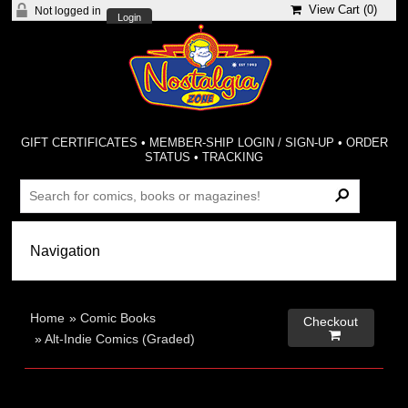
View Cart (
0
)
Not logged in
Login
GIFT CERTIFICATES
•
MEMBER-SHIP LOGIN / SIGN-UP
•
ORDER
STATUS
•
TRACKING
Home
»
Comic Books
Checkout

»
Alt-Indie Comics (Graded)