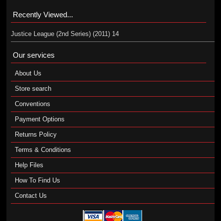
Recently Viewed...
Justice League (2nd Series) (2011) 14
Our services
About Us
Store search
Conventions
Payment Options
Returns Policy
Terms & Conditions
Help Files
How To Find Us
Contact Us