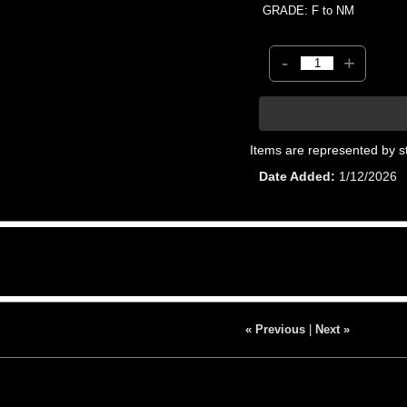
GRADE: F to NM
-
+
Items are represented by s
Date Added
1/12/2026
« Previous
|
Next »