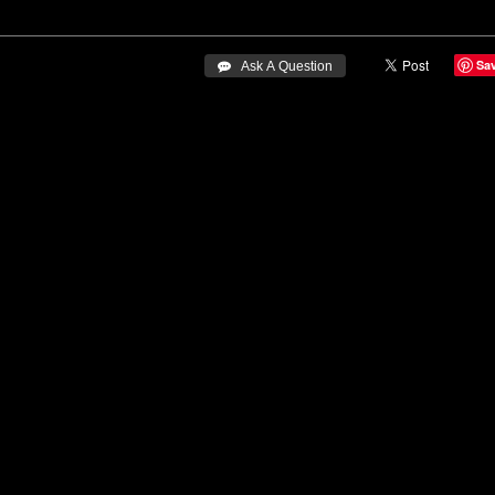
Sa
 Ask A Question