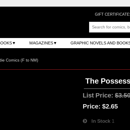
GIFT CERTIFICATE
BOOKS
MAGAZINES
GRAPHIC NOVELS AND BOOK
ndie Comics (F to NM)
The Possess
List Price:
$3.5
Price:
$2.65
In Stock
1