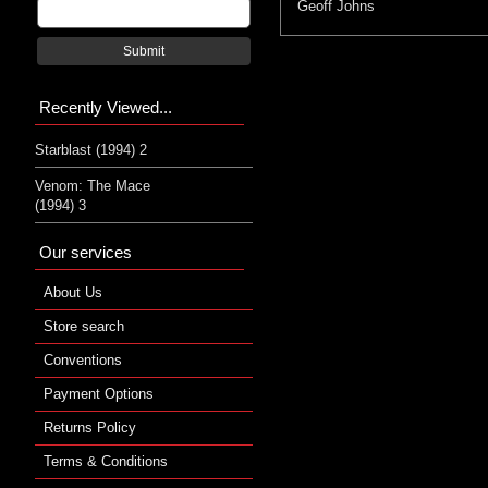
Geoff Johns
Submit
Recently Viewed...
Starblast (1994) 2
Venom: The Mace
(1994) 3
Our services
About Us
Store search
Conventions
Payment Options
Returns Policy
Terms & Conditions