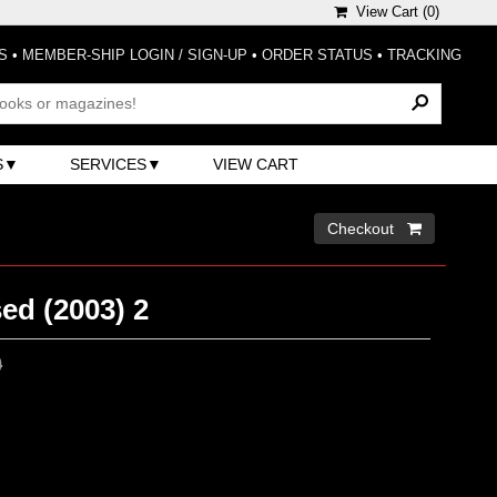
View Cart (
0
)
S
•
MEMBER-SHIP LOGIN / SIGN-UP
•
ORDER STATUS
•
TRACKING
S
SERVICES
VIEW CART
Checkout 
ed (2003) 2
0