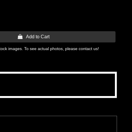
 Add to Cart
tock images. To see actual photos, please contact us!