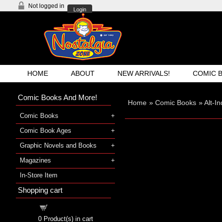
Not logged in
Login
HOME
ABOUT
NEW ARRIVALS!
COMIC 
Comic Books And More!
Home
»
Comic Books
»
Alt-I
Comic Books
Comic Book Ages
Graphic Novels and Books
Magazines
In-Store Item
Shopping cart
Shopping cart
0
Product(s) in cart