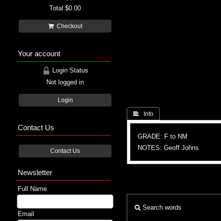
Total
$0.00
Checkout
Your account
Login Status
Not logged in
Login
 Info
Contact Us
GRADE: F to NM
NOTES: Geoff Johns
Contact Us
Newsletter
Full Name
Search words
Email