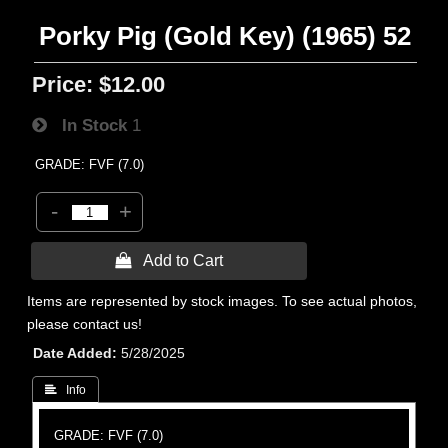
Porky Pig (Gold Key) (1965) 52
Price:
$12.00
In Stock
1
GRADE: FVF (7.0)
-
+
 Add to Cart
Items are represented by stock images. To see actual photos,
please contact us!
Date Added
5/28/2025
 Info
GRADE: FVF (7.0)