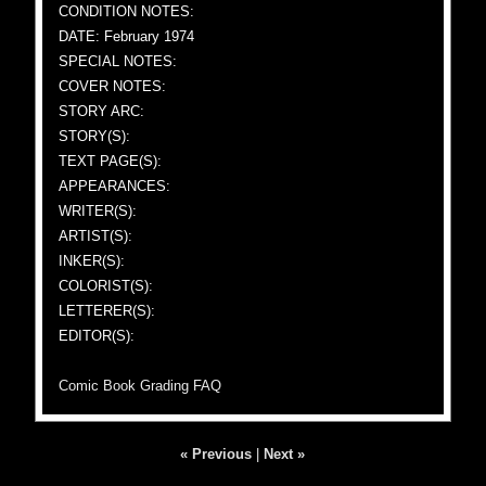
CONDITION NOTES:
DATE: February 1974
SPECIAL NOTES:
COVER NOTES:
STORY ARC:
STORY(S):
TEXT PAGE(S):
APPEARANCES:
WRITER(S):
ARTIST(S):
INKER(S):
COLORIST(S):
LETTERER(S):
EDITOR(S):
Comic Book Grading FAQ
« Previous
|
Next »