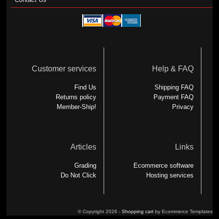
Customer services
Help & FAQ
Find Us
Shipping FAQ
Returns policy
Payment FAQ
Member-Ship!
Privacy
Articles
Links
Grading
Ecommerce software
Do Not Click
Hosting services
© Copyright 2026 -
Shopping cart
by Ecommerce Templates