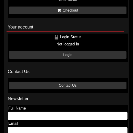
Checkout
Your account
Login Status
Not logged in
Login
Contact Us
Contact Us
Newsletter
Full Name
Email