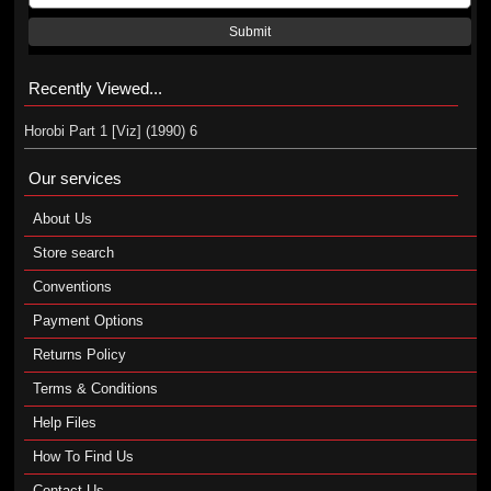
Submit
Recently Viewed...
Horobi Part 1 [Viz] (1990) 6
Our services
About Us
Store search
Conventions
Payment Options
Returns Policy
Terms & Conditions
Help Files
How To Find Us
Contact Us