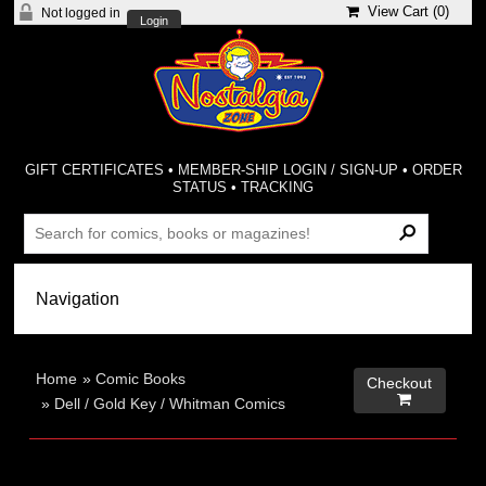
View Cart (
0
)
Not logged in
Login
GIFT CERTIFICATES
•
MEMBER-SHIP LOGIN / SIGN-UP
•
ORDER
STATUS
•
TRACKING
Home
»
Comic Books
Checkout

»
Dell / Gold Key / Whitman Comics