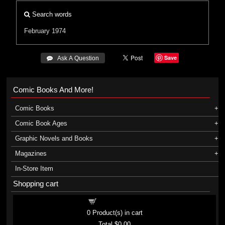
Search words
February 1974
Save
 Ask A Question
Comic Books And More!
Comic Books
Comic Book Ages
Graphic Novels and Books
Magazines
In-Store Item
Shopping cart
Shopping cart
0
Product(s) in cart
Total
$0.00