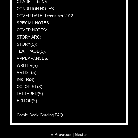
GRADE: F to NM
CONDITION NOTES:
COVER DATE: December 2012
SPECIAL NOTES:
COVER NOTES:
STORY ARC:
STORY(S):
TEXT PAGE(S):
APPEARANCES:
WRITER(S):
ARTIST(S):
INKER(S):
COLORIST(S):
LETTERER(S):
EDITOR(S):
Comic Book Grading FAQ
« Previous
|
Next »