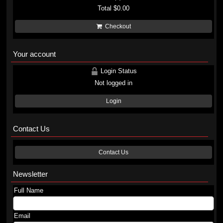
Total
$0.00
Checkout
Your account
Login Status
Not logged in
Login
Contact Us
Contact Us
Newsletter
Full Name
Email