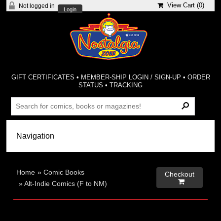
View Cart (
0
)
Not logged in
Login
GIFT CERTIFICATES
•
MEMBER-SHIP LOGIN / SIGN-UP
•
ORDER
STATUS
•
TRACKING
Home
»
Comic Books
Checkout

»
Alt-Indie Comics (F to NM)