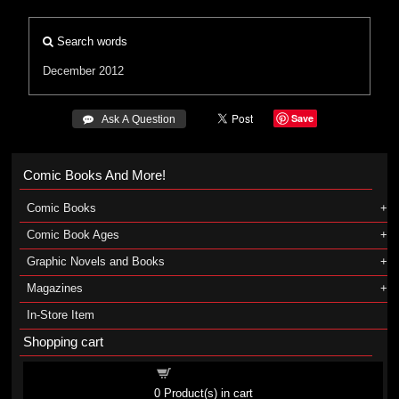
Search words
December 2012
Save
 Ask A Question
Comic Books And More!
Comic Books
Comic Book Ages
Graphic Novels and Books
Magazines
In-Store Item
Shopping cart
Shopping cart
0
Product(s) in cart