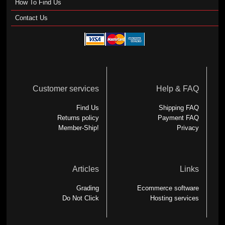
How To Find Us
Contact Us
Customer services
Help & FAQ
Find Us
Shipping FAQ
Returns policy
Payment FAQ
Member-Ship!
Privacy
Articles
Links
Grading
Ecommerce software
Do Not Click
Hosting services