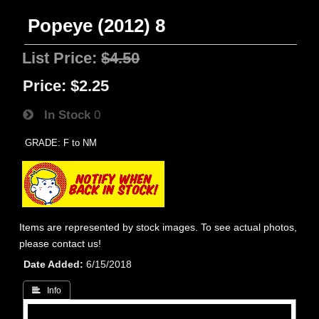
Popeye (2012) 8
List Price:
$4.50
Price:
$2.25
In Stock
0
GRADE: F to NM
Items are represented by stock images. To see actual photos,
please contact us!
Date Added
6/15/2018
 Info