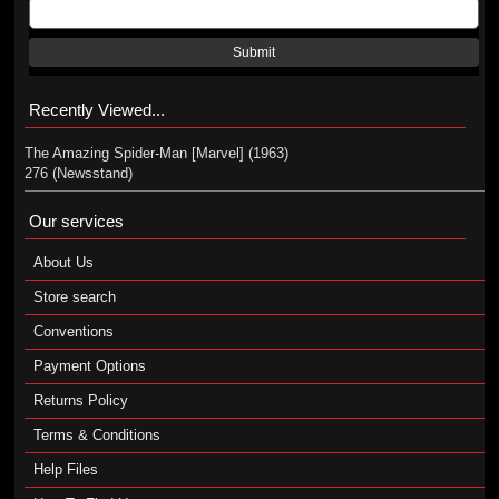
Submit
Recently Viewed...
The Amazing Spider-Man [Marvel] (1963)
276 (Newsstand)
Our services
About Us
Store search
Conventions
Payment Options
Returns Policy
Terms & Conditions
Help Files