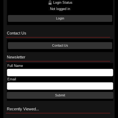
Login Status
Not logged in
Login
Contact Us
Contact Us
Newsletter
Full Name
Email
Submit
Recently Viewed...