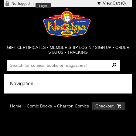
View Cart (
0
)
Not logged in
Login
GIFT CERTIFICATES
•
MEMBER-SHIP LOGIN / SIGN-UP
•
ORDER
STATUS
•
TRACKING
Home
»
Comic Books
»
Charlton Comics
Checkout 