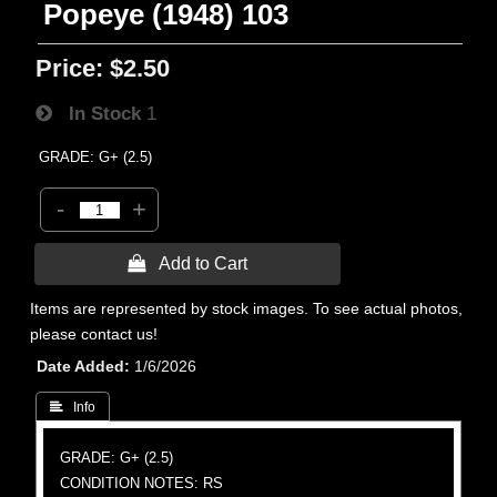
Popeye (1948) 103
Price:
$2.50
In Stock
1
GRADE: G+ (2.5)
-
+
 Add to Cart
Items are represented by stock images. To see actual photos,
please contact us!
Date Added
1/6/2026
 Info
GRADE: G+ (2.5)
CONDITION NOTES: RS