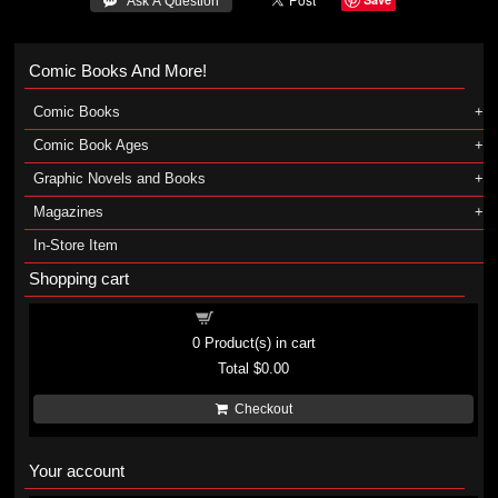
 Ask A Question
Comic Books And More!
Comic Books
Comic Book Ages
Graphic Novels and Books
Magazines
In-Store Item
Shopping cart
Shopping cart
0
Product(s) in cart
Total
$0.00
Checkout
Your account