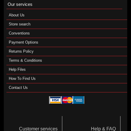
Our services
About Us
Store search
Conventions
Payment Options
Returns Policy
Terms & Conditions
Help Files
How To Find Us
Contact Us
Customer services
Help & FAQ