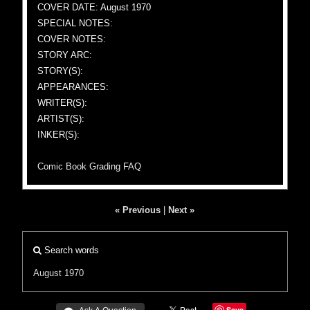
COVER DATE: August 1970
SPECIAL NOTES:
COVER NOTES:
STORY ARC:
STORY(S):
APPEARANCES:
WRITER(S):
ARTIST(S):
INKER(S):
Comic Book Grading FAQ
« Previous
|
Next »
Search words
August 1970
Save