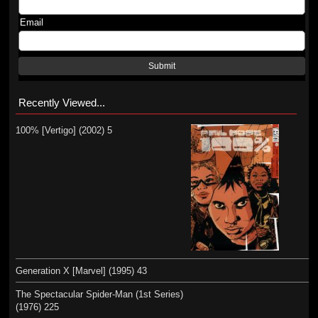
Email
Submit
Recently Viewed...
100% [Vertigo] (2002) 5
Generation X [Marvel] (1995) 43
The Spectacular Spider-Man (1st Series)
(1976) 225