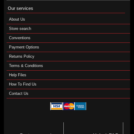
Our services
About Us
Store search
Conventions
Payment Options
Returns Policy
Terms & Conditions
Help Files
How To Find Us
Contact Us