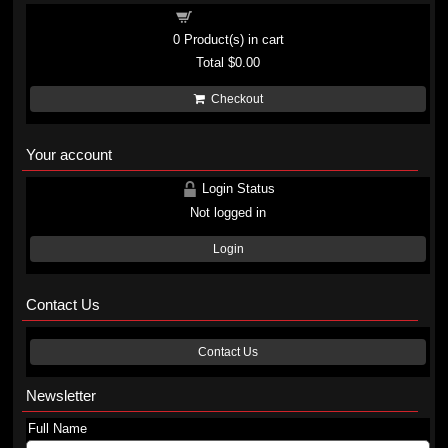
Shopping cart
0
Product(s) in cart
Total
$0.00
Checkout
Your account
Login Status
Not logged in
Login
Contact Us
Contact Us
Newsletter
Full Name