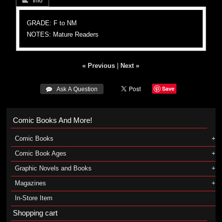
 Info
GRADE: F to NM
NOTES: Mature Readers
« Previous
|
Next »
Save
 Ask A Question
Comic Books And More!
Comic Books
Comic Book Ages
Graphic Novels and Books
Magazines
In-Store Item
Shopping cart