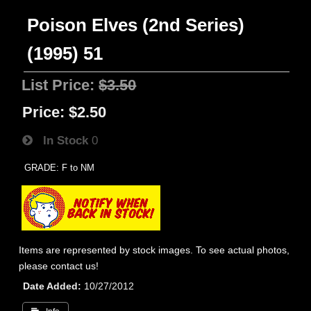
Poison Elves (2nd Series)
(1995) 51
List Price:
$3.50
Price:
$2.50
In Stock
0
GRADE: F to NM
Items are represented by stock images. To see actual photos,
please contact us!
Date Added
10/27/2012