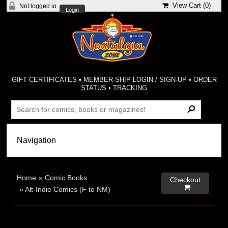
View Cart (
0
)
Not logged in
Login
GIFT CERTIFICATES
•
MEMBER-SHIP LOGIN / SIGN-UP
•
ORDER
STATUS
•
TRACKING
Home
»
Comic Books
Checkout

»
Alt-Indie Comics (F to NM)