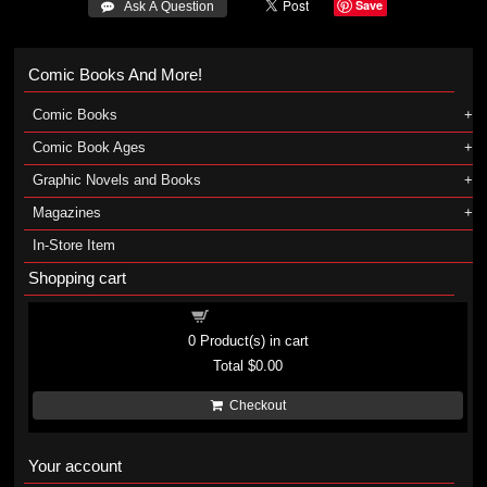
Save
 Ask A Question
Comic Books And More!
Comic Books
Comic Book Ages
Graphic Novels and Books
Magazines
In-Store Item
Shopping cart
Shopping cart
0
Product(s) in cart
Total
$0.00
Checkout
Your account