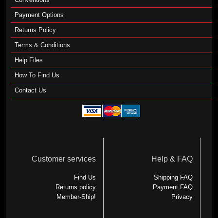
Payment Options
Returns Policy
Terms & Conditions
Help Files
How To Find Us
Contact Us
Customer services
Help & FAQ
Find Us
Shipping FAQ
Returns policy
Payment FAQ
Member-Ship!
Privacy