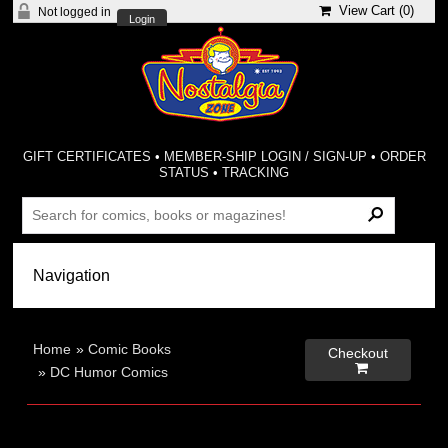
View Cart (
0
)
Not logged in
Login
GIFT CERTIFICATES
•
MEMBER-SHIP LOGIN / SIGN-UP
•
ORDER
STATUS
•
TRACKING
Home
»
Comic Books
Checkout

»
DC Humor Comics