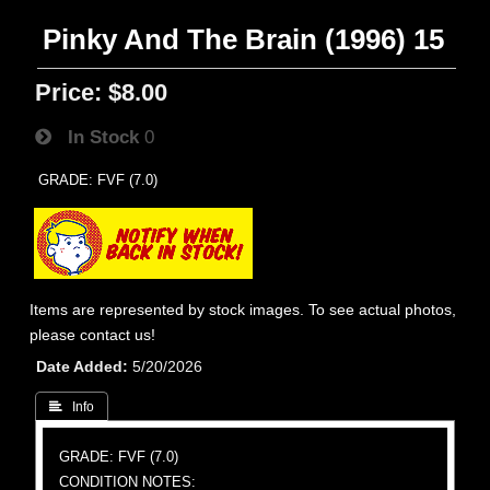
Pinky And The Brain (1996) 15
Price:
$8.00
In Stock
0
GRADE: FVF (7.0)
Items are represented by stock images. To see actual photos,
please contact us!
Date Added
5/20/2026
 Info
GRADE: FVF (7.0)
CONDITION NOTES: