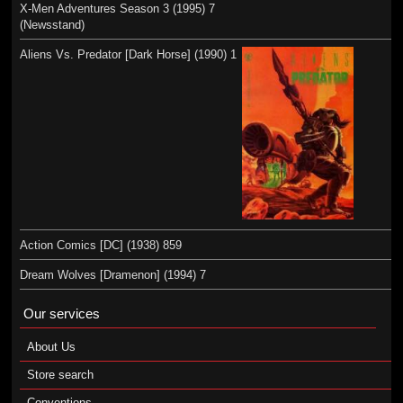
X-Men Adventures Season 3 (1995) 7
(Newsstand)
Aliens Vs. Predator [Dark Horse] (1990) 1
Action Comics [DC] (1938) 859
Dream Wolves [Dramenon] (1994) 7
Our services
About Us
Store search
Conventions