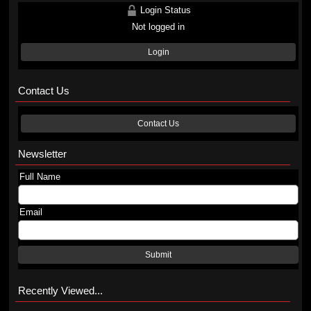
Login Status
Not logged in
Login
Contact Us
Contact Us
Newsletter
Full Name
Email
Submit
Recently Viewed...