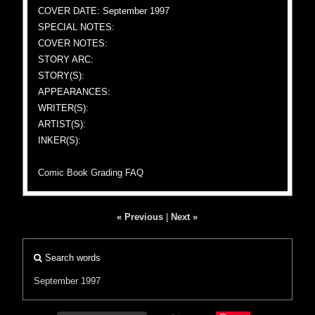
COVER DATE: September 1997
SPECIAL NOTES:
COVER NOTES:
STORY ARC:
STORY(S):
APPEARANCES:
WRITER(S):
ARTIST(S):
INKER(S):
Comic Book Grading FAQ
« Previous
|
Next »
Search words
September 1997