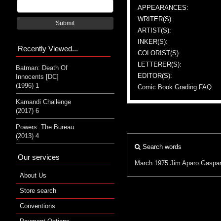
APPEARANCES:
WRITER(S):
Submit
ARTIST(S):
INKER(S):
Recently Viewed...
COLORIST(S):
LETTERER(S):
Batman: Death Of
EDITOR(S):
Innocents [DC]
(1996) 1
Comic Book Grading FAQ
Kamandi Challenge
(2017) 6
Powers: The Bureau
(2013) 4
Search words
Our services
March 1975
Jim Aparo
Gaspar
About Us
Store search
Conventions