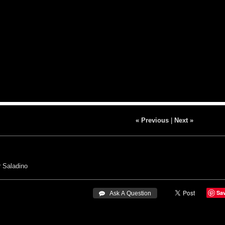
« Previous
|
Next »
 Saladino
Sa
 Ask A Question