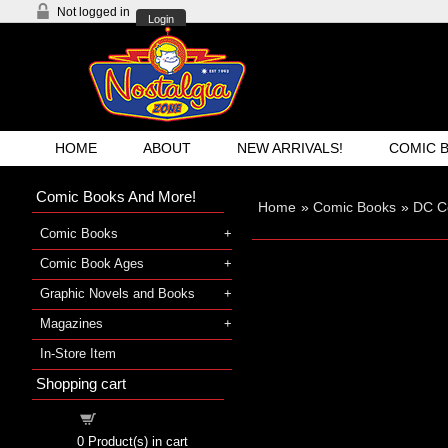
Not logged in
Login
HOME
ABOUT
NEW ARRIVALS!
COMIC 
Comic Books And More!
Home
»
Comic Books
»
DC C
Comic Books
Comic Book Ages
Graphic Novels and Books
Magazines
In-Store Item
Shopping cart
Shopping cart
0
Product(s) in cart