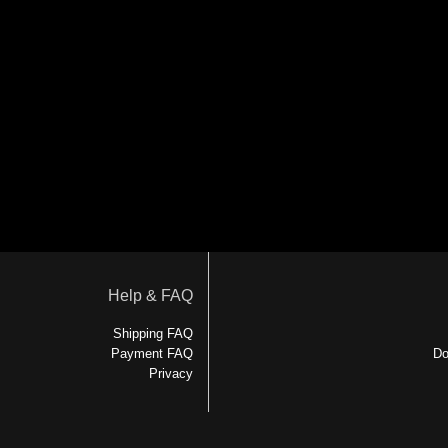
Help & FAQ
Shipping FAQ
Payment FAQ
Do
Privacy