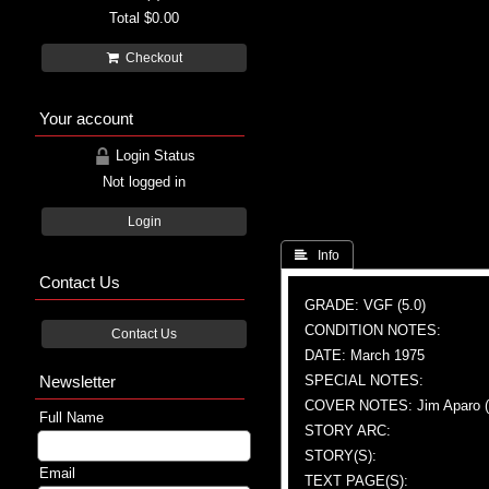
Total
$0.00
Checkout
Your account
Login Status
Not logged in
Login
 Info
Contact Us
GRADE: VGF (5.0)
CONDITION NOTES:
Contact Us
DATE: March 1975
Newsletter
SPECIAL NOTES:
COVER NOTES: Jim Aparo (A 
Full Name
STORY ARC:
STORY(S):
Email
TEXT PAGE(S):