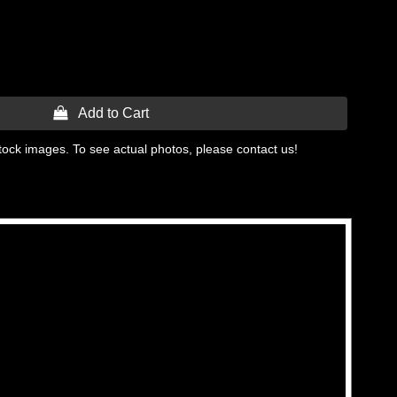
 Add to Cart
tock images. To see actual photos, please contact us!