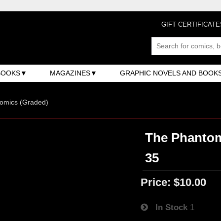
GIFT CERTIFICATE
BOOKS
MAGAZINES
GRAPHIC NOVELS AND BOOK
omics (Graded)
The Phantom 
35
Price:
$10.00
In Stock
1