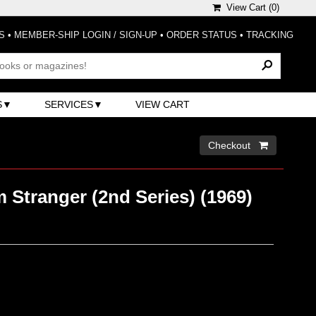
View Cart (
0
)
S
•
MEMBER-SHIP LOGIN / SIGN-UP
•
ORDER STATUS
•
TRACKING
S
SERVICES
VIEW CART
Checkout 
Stranger (2nd Series) (1969)