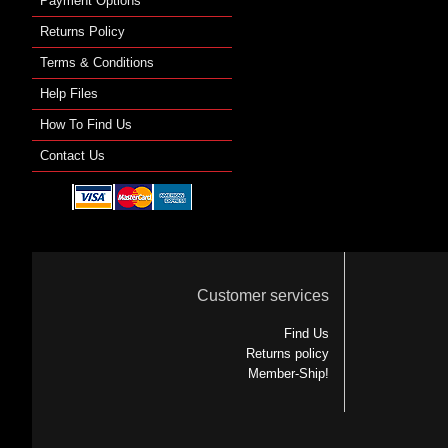
Payment Options
Returns Policy
Terms & Conditions
Help Files
How To Find Us
Contact Us
Customer services
Find Us
Returns policy
Member-Ship!