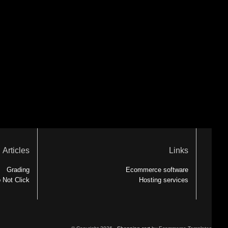
Articles
Links
Grading
Ecommerce software
 Not Click
Hosting services