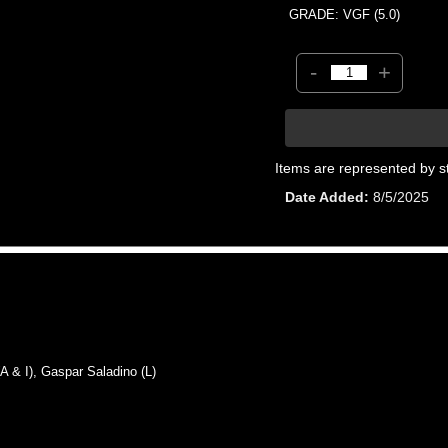
GRADE: VGF (5.0)
-
+
Items are represented by s
Date Added
8/5/2025
& I), Gaspar Saladino (L)