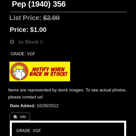
Pep (1940) 356
List Price:
$2.00
Price:
$1.00
In Stock
0
GRADE: VGF
Items are represented by stock images. To see actual photos,
please contact us!
Date Added
10/28/2012
 Info
GRADE: VGF