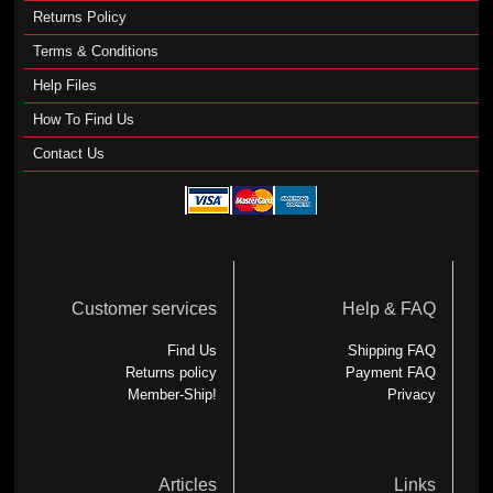
Returns Policy
Terms & Conditions
Help Files
How To Find Us
Contact Us
Customer services
Help & FAQ
Find Us
Shipping FAQ
Returns policy
Payment FAQ
Member-Ship!
Privacy
Articles
Links