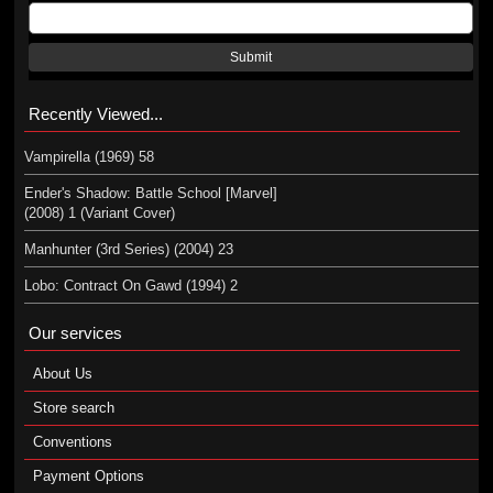
Submit
Recently Viewed...
Vampirella (1969) 58
Ender's Shadow: Battle School [Marvel]
(2008) 1 (Variant Cover)
Manhunter (3rd Series) (2004) 23
Lobo: Contract On Gawd (1994) 2
Our services
About Us
Store search
Conventions
Payment Options