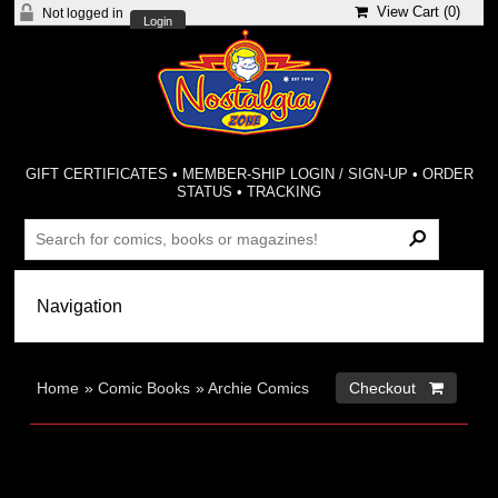
View Cart (
0
)
Not logged in
Login
GIFT CERTIFICATES
•
MEMBER-SHIP LOGIN / SIGN-UP
•
ORDER
STATUS
•
TRACKING
Home
»
Comic Books
»
Archie Comics
Checkout 