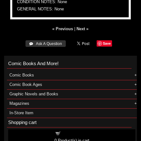
CONDITION NOTES: None
GENERAL NOTES: None
« Previous
|
Next »
Save
 Ask A Question
Comic Books And More!
Comic Books
Comic Book Ages
Graphic Novels and Books
Magazines
In-Store Item
Shopping cart
Shopping cart
0
Product(s) in cart