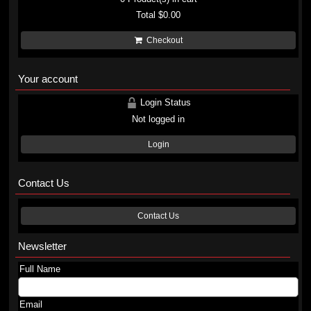
Total
$0.00
Checkout
Your account
Login Status
Not logged in
Login
Contact Us
Contact Us
Newsletter
Full Name
Email