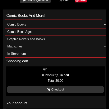
 Ask A Question
Comic Books And More!
Comic Books
Comic Book Ages
Graphic Novels and Books
Magazines
In-Store Item
Shopping cart
Shopping cart
0
Product(s) in cart
Total
$0.00
Checkout
Your account