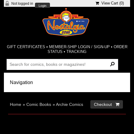
View Cart (
0
)
Not logged in
Login
GIFT CERTIFICATES
•
MEMBER-SHIP LOGIN / SIGN-UP
•
ORDER
STATUS
•
TRACKING
Home
»
Comic Books
»
Archie Comics
Checkout 