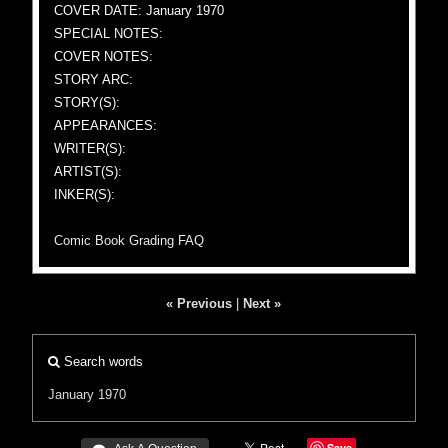
COVER DATE: January 1970
SPECIAL NOTES:
COVER NOTES:
STORY ARC:
STORY(S):
APPEARANCES:
WRITER(S):
ARTIST(S):
INKER(S):
Comic Book Grading FAQ
« Previous
|
Next »
Search words
January 1970
Save