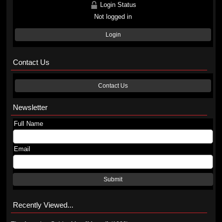
Login Status
Not logged in
Login
Contact Us
Contact Us
Newsletter
Full Name
Email
Submit
Recently Viewed...