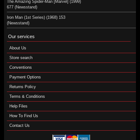
The Amazing Spider-Man [Marvel] (1999)
677 (Newsstand)
Iron Man (1st Series) (1968) 153
(Newsstand)
Our services
About Us
Store search
Conventions
Payment Options
Returns Policy
Terms & Conditions
Help Files
How To Find Us
Contact Us