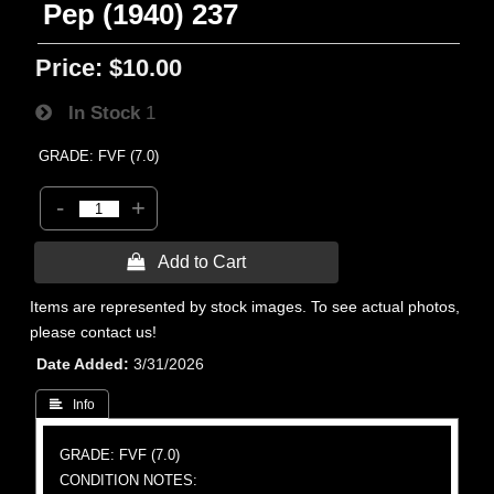
Pep (1940) 237
Price:
$10.00
In Stock
1
GRADE: FVF (7.0)
-
+
 Add to Cart
Items are represented by stock images. To see actual photos,
please contact us!
Date Added
3/31/2026
 Info
GRADE: FVF (7.0)
CONDITION NOTES: