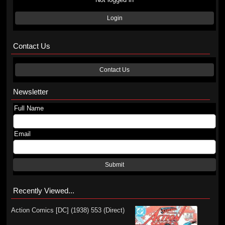
Login
Contact Us
Contact Us
Newsletter
Full Name
Email
Submit
Recently Viewed...
Action Comics [DC] (1938) 553 (Direct)