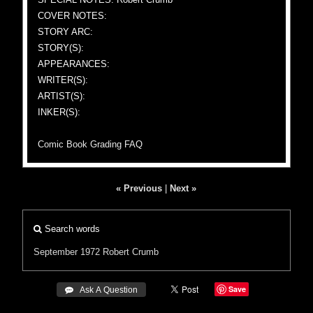
COVER NOTES:
STORY ARC:
STORY(S):
APPEARANCES:
WRITER(S):
ARTIST(S):
INKER(S):
Comic Book Grading FAQ
« Previous
|
Next »
Search words
September 1972
Robert Crumb
Save
 Ask A Question