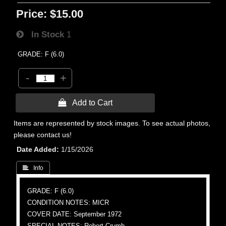
Price:
$15.00
In Stock
1
GRADE: F (6.0)
-
+
 Add to Cart
Items are represented by stock images. To see actual photos,
please contact us!
Date Added
1/15/2026
 Info
GRADE: F (6.0)
CONDITION NOTES: MICR
COVER DATE: September 1972
SPECIAL NOTES: Robert Crumb