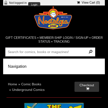
View Cart (
0
)
Not logged in
Login
GIFT CERTIFICATES
•
MEMBER-SHIP LOGIN / SIGN-UP
•
ORDER
STATUS
•
TRACKING
Home
»
Comic Books
Checkout

»
Underground Comics