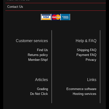
Contact Us
Customer services
Help & FAQ
Find Us
Shipping FAQ
Returns policy
Payment FAQ
Member-Ship!
Privacy
Articles
Links
Grading
Ecommerce software
Do Not Click
Hosting services