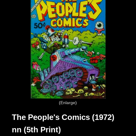
Enlarge
The People's Comics (1972)
nn (5th Print)