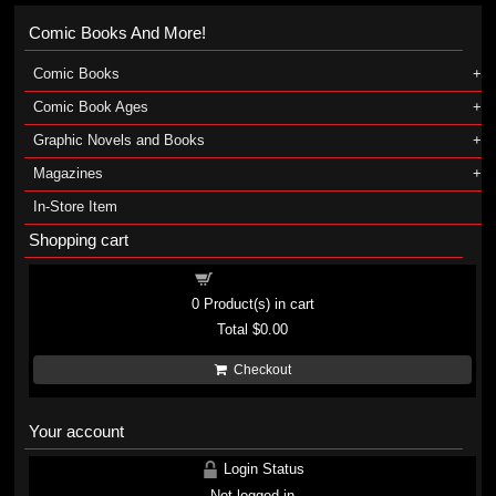
Comic Books And More!
Comic Books
Comic Book Ages
Graphic Novels and Books
Magazines
In-Store Item
Shopping cart
Shopping cart
0
Product(s) in cart
Total
$0.00
Checkout
Your account
Login Status
Not logged in