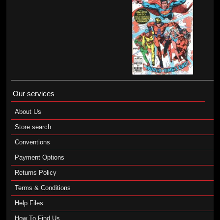
Our services
About Us
Store search
Conventions
Payment Options
Returns Policy
Terms & Conditions
Help Files
How To Find Us