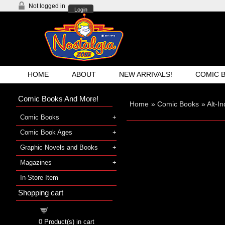
Not logged in
Login
HOME
ABOUT
NEW ARRIVALS!
COMIC 
Comic Books And More!
Home
»
Comic Books
»
Alt-I
Comic Books
Comic Book Ages
Graphic Novels and Books
Magazines
In-Store Item
Shopping cart
Shopping cart
0
Product(s) in cart