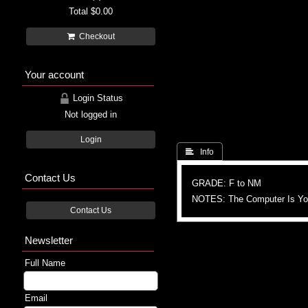
Total
$0.00
Checkout
Your account
Login Status
Not logged in
Login
 Info
Contact Us
GRADE: F to NM
NOTES: The Computer Is You
Contact Us
Newsletter
Full Name
Email