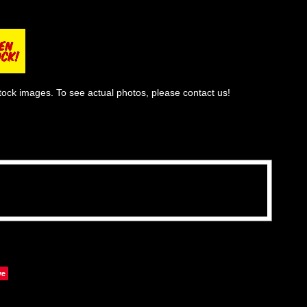
tock images. To see actual photos, please contact us!
ve