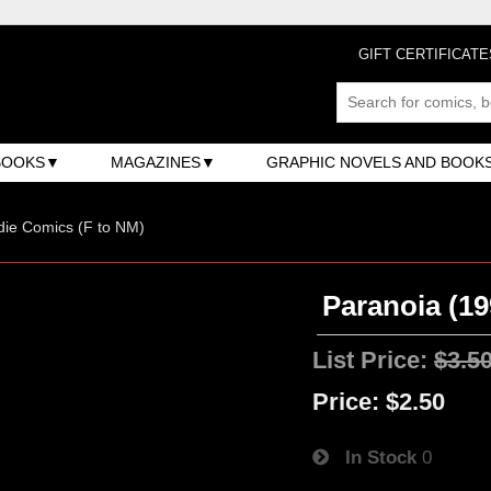
GIFT CERTIFICATE
BOOKS
MAGAZINES
GRAPHIC NOVELS AND BOOK
ndie Comics (F to NM)
Paranoia (19
List Price:
$3.5
Price:
$2.50
In Stock
0