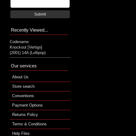
Submit
Recently Viewed...
Codename:
Knockout [Vertigo]
(2001) 14A (Lollipop)
Our services
About Us
Store search
Conventions
Payment Options
Returns Policy
Terms & Conditions
Help Files