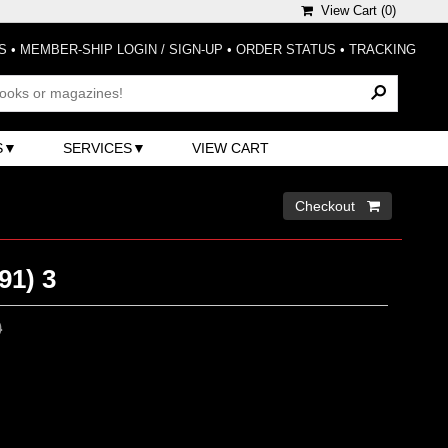
View Cart (
0
)
S
•
MEMBER-SHIP LOGIN / SIGN-UP
•
ORDER STATUS
•
TRACKING
S
SERVICES
VIEW CART
Checkout 
91) 3
0