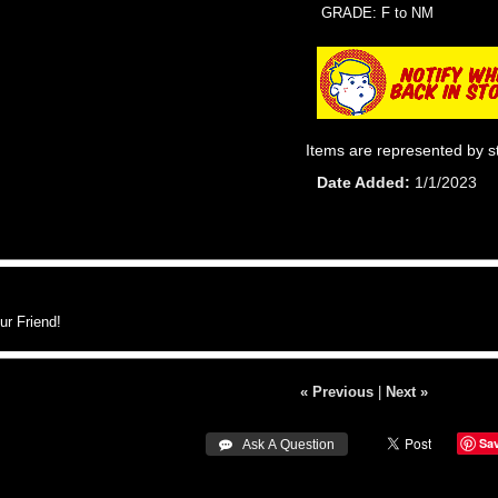
GRADE: F to NM
Items are represented by s
Date Added
1/1/2023
r Friend!
« Previous
|
Next »
Sa
 Ask A Question