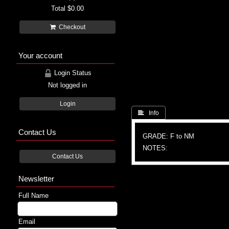
Total
$0.00
Checkout
Your account
Login Status
Not logged in
Login
 Info
Contact Us
GRADE: F to NM
NOTES:
Contact Us
Newsletter
Full Name
Email