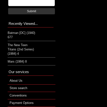
Submit
Recently Viewed...
Batman [DC] (1940)
677
The New Teen
Titans (2nd Series)
(1984) 4
Mars (1984) 8
Our services
About Us
Store search
Conventions
Payment Options