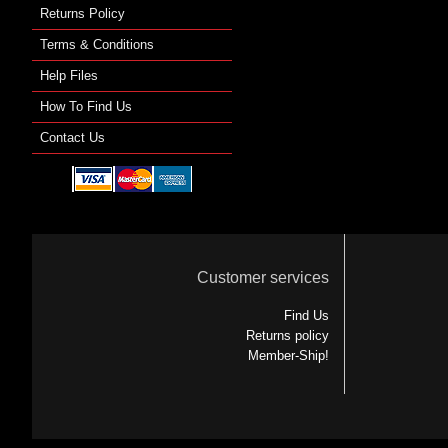
Returns Policy
Terms & Conditions
Help Files
How To Find Us
Contact Us
Customer services
Find Us
Returns policy
Member-Ship!