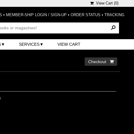
View Cart (
0
)
S
•
MEMBER-SHIP LOGIN / SIGN-UP
•
ORDER STATUS
•
TRACKING
S
SERVICES
VIEW CART
Checkout 
0