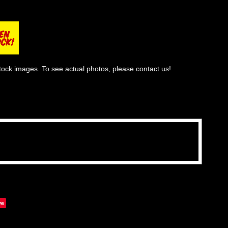
tock images. To see actual photos, please contact us!
ve