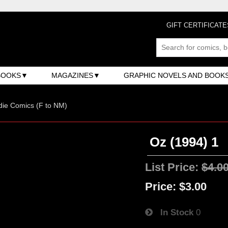
GIFT CERTIFICATE
BOOKS
MAGAZINES
GRAPHIC NOVELS AND BOOK
ndie Comics (F to NM)
Oz (1994) 1
List Price:
$4.0
Price:
$3.00
In Stock
0