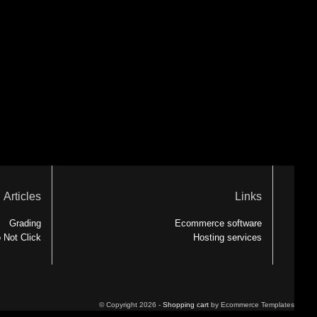
Articles
Links
Grading
Ecommerce software
 Not Click
Hosting services
© Copyright 2026 -
Shopping cart
by Ecommerce Templates