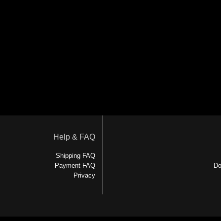
Help & FAQ
Shipping FAQ
Payment FAQ
Do
Privacy