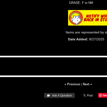
GRADE: F to NM
Items are represented by s
Date Added
8/27/2025
« Previous
|
Next »
Sa
 Ask A Question