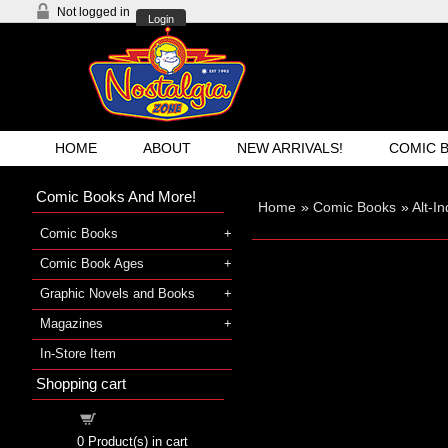
Not logged in
Login
HOME
ABOUT
NEW ARRIVALS!
COMIC 
Comic Books And More!
Home
»
Comic Books
»
Alt-I
Comic Books
Comic Book Ages
Graphic Novels and Books
Magazines
In-Store Item
Shopping cart
Shopping cart
0
Product(s) in cart