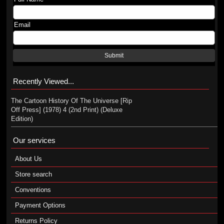
Email
Submit
Recently Viewed...
The Cartoon History Of The Universe [Rip
Off Press] (1978) 4 (2nd Print) (Deluxe
Edition)
Our services
About Us
Store search
Conventions
Payment Options
Returns Policy