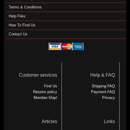
Terms & Conditions
Help Files
How To Find Us
Contact Us
Customer services
Help & FAQ
Find Us
Shipping FAQ
Returns policy
Payment FAQ
Member-Ship!
Privacy
Articles
Links