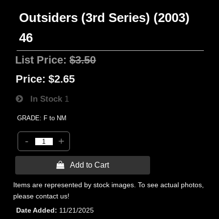
Outsiders (3rd Series) (2003)
46
List Price:
$3.50
Price:
$2.65
In Stock
1
GRADE: F to NM
-
+
 Add to Cart
Items are represented by stock images. To see actual photos,
please contact us!
Date Added
11/21/2025