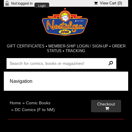
View Cart (
0
)
Not logged in
Login
GIFT CERTIFICATES
•
MEMBER-SHIP LOGIN / SIGN-UP
•
ORDER
STATUS
•
TRACKING
Home
»
Comic Books
Checkout

»
DC Comics (F to NM)