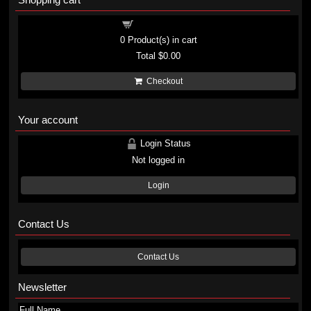
Shopping cart
0
Product(s) in cart
Total
$0.00
Checkout
Your account
Login Status
Not logged in
Login
Contact Us
Contact Us
Newsletter
Full Name