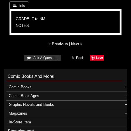
 Info
GRADE: F to NM
NOTES:
« Previous
|
Next »
Save
 Ask A Question
Comic Books And More!
Comic Books
Comic Book Ages
Graphic Novels and Books
Magazines
In-Store Item
Shopping cart