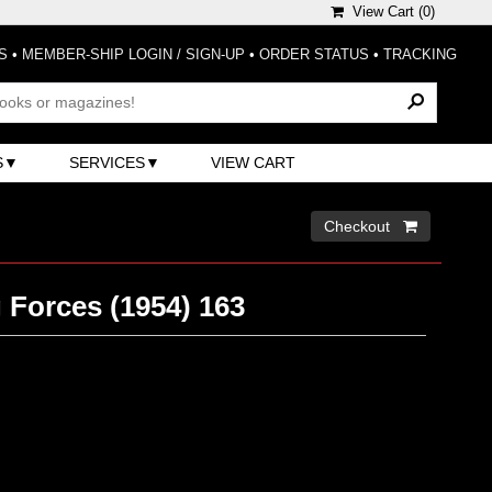
View Cart (
0
)
S
•
MEMBER-SHIP LOGIN / SIGN-UP
•
ORDER STATUS
•
TRACKING
S
SERVICES
VIEW CART
Checkout 
 Forces (1954) 163