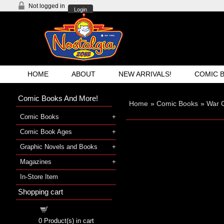
Not logged in
Login
HOME
ABOUT
NEW ARRIVALS!
COMIC 
Comic Books And More!
Home
»
Comic Books
»
War 
Comic Books
Comic Book Ages
Graphic Novels and Books
Magazines
In-Store Item
Shopping cart
Shopping cart
0
Product(s) in cart