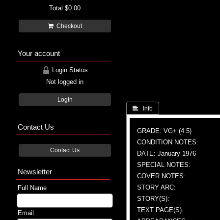
Total
$0.00
Checkout
Your account
Login Status
Not logged in
Login
 Info
Contact Us
GRADE: VG+ (4.5)
CONDITION NOTES:
Contact Us
DATE: January 1976
SPECIAL NOTES:
Newsletter
COVER NOTES:
STORY ARC:
Full Name
STORY(S):
TEXT PAGE(S):
Email