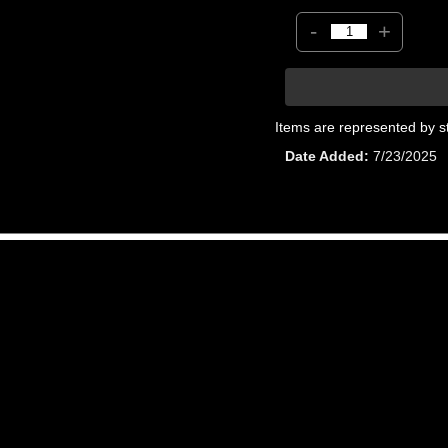
-
+
Items are represented by s
Date Added
7/23/2025