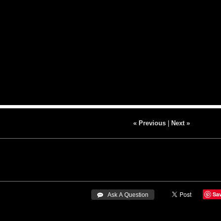
« Previous
|
Next »
Sa
 Ask A Question