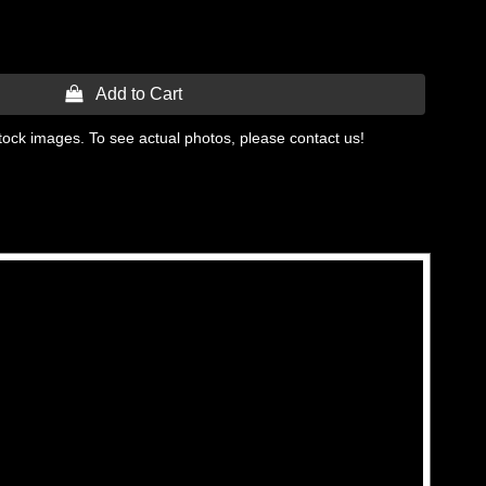
 Add to Cart
tock images. To see actual photos, please contact us!