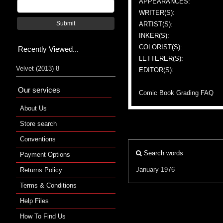
APPEARANCES:
WRITER(S):
Submit
ARTIST(S):
INKER(S):
COLORIST(S):
Recently Viewed...
LETTERER(S):
Velvet (2013) 8
EDITOR(S):
Our services
Comic Book Grading FAQ
About Us
Store search
Conventions
Search words
Payment Options
January 1976
Returns Policy
Terms & Conditions
Help Files
How To Find Us