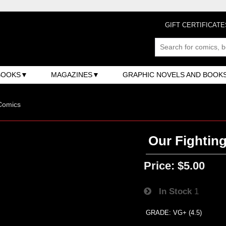
GIFT CERTIFICATE
BOOKS
MAGAZINES
GRAPHIC NOVELS AND BOOK
Comics
Our Fighting
Price:
$5.00
In Stock
1
GRADE: VG+ (4.5)