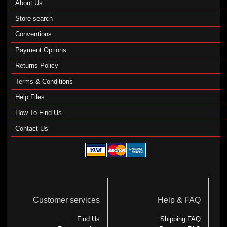
About Us
Store search
Conventions
Payment Options
Returns Policy
Terms & Conditions
Help Files
How To Find Us
Contact Us
Customer services
Help & FAQ
Find Us
Shipping FAQ