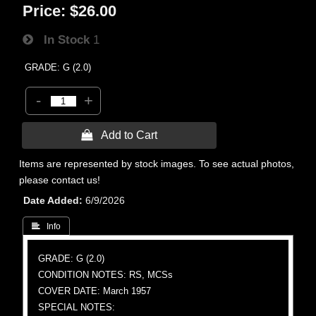
Price:
$26.00
In Stock
1
GRADE: G (2.0)
-
+
 Add to Cart
Items are represented by stock images. To see actual photos,
please contact us!
Date Added
6/9/2026
 Info
GRADE: G (2.0)
CONDITION NOTES: RS, MCSs
COVER DATE: March 1957
SPECIAL NOTES: