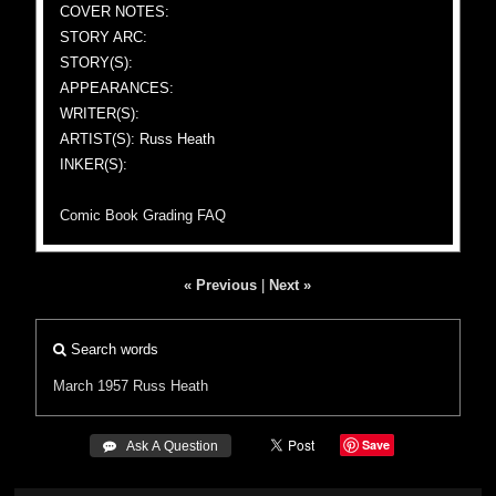
COVER NOTES:
STORY ARC:
STORY(S):
APPEARANCES:
WRITER(S):
ARTIST(S): Russ Heath
INKER(S):
Comic Book Grading FAQ
« Previous
|
Next »
Search words
March 1957
Russ Heath
Save
 Ask A Question