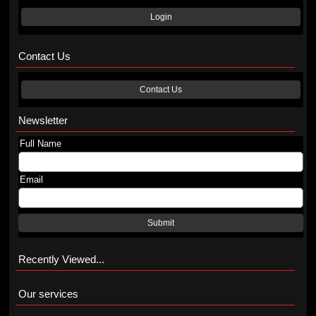
Login
Contact Us
Contact Us
Newsletter
Full Name
Email
Submit
Recently Viewed...
Our services