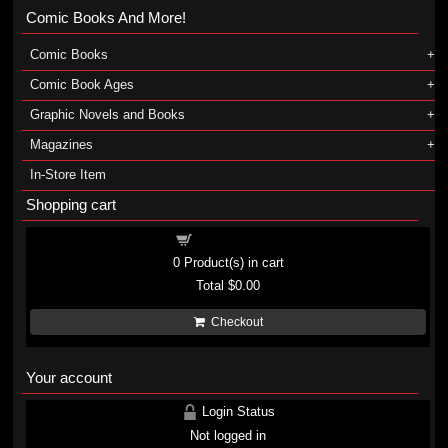
Comic Books And More!
Comic Books
Comic Book Ages
Graphic Novels and Books
Magazines
In-Store Item
Shopping cart
Shopping cart
0
Product(s) in cart
Total
$0.00
Checkout
Your account
Login Status
Not logged in