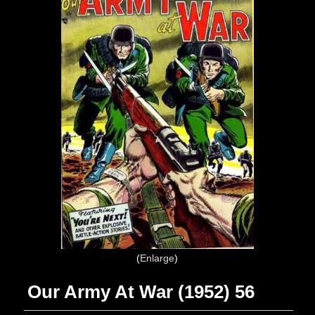
Enlarge
Our Army At War (1952) 56