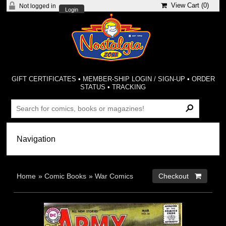
View Cart (
0
)
Not logged in
Login
GIFT CERTIFICATES
•
MEMBER-SHIP LOGIN / SIGN-UP
•
ORDER
STATUS
•
TRACKING
Home
»
Comic Books
»
War Comics
Checkout 