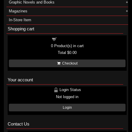
Graphic Novels and Books
Magazines
In-Store Item
Shopping cart
Shopping cart
0
Product(s) in cart
Total
$0.00
Checkout
Your account
Login Status
Not logged in
Login
Contact Us