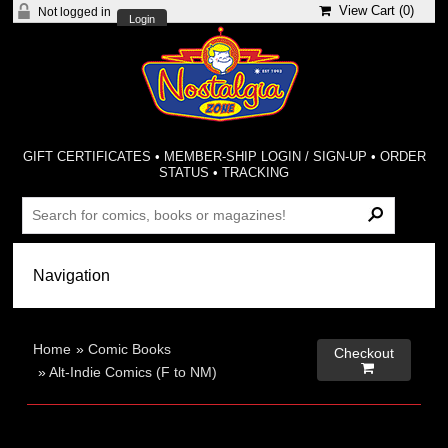
View Cart (
0
)
Not logged in
Login
GIFT CERTIFICATES
•
MEMBER-SHIP LOGIN / SIGN-UP
•
ORDER
STATUS
•
TRACKING
Home
»
Comic Books
Checkout

»
Alt-Indie Comics (F to NM)