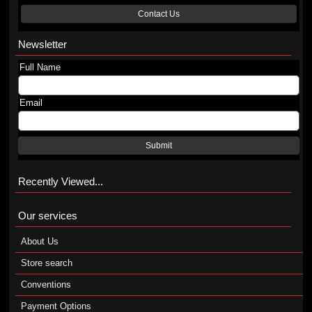
Contact Us
Newsletter
Full Name
Email
Submit
Recently Viewed...
Our services
About Us
Store search
Conventions
Payment Options