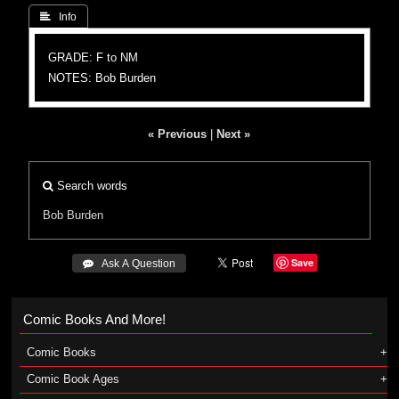
 Info
GRADE: F to NM
NOTES: Bob Burden
« Previous
|
Next »
Search words
Bob Burden
Save
 Ask A Question
Comic Books And More!
Comic Books
Comic Book Ages