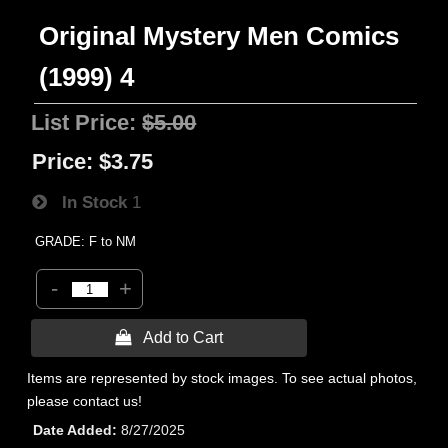
Original Mystery Men Comics
(1999) 4
List Price:
$5.00
Price:
$3.75
In Stock
1
GRADE: F to NM
-
+
 Add to Cart
Items are represented by stock images. To see actual photos,
please contact us!
Date Added
8/27/2025