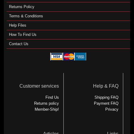
Returns Policy
Terms & Conditions
Help Files
How To Find Us
Contact Us
Customer services
Help & FAQ
Find Us
Shipping FAQ
Returns policy
Payment FAQ
Member-Ship!
Privacy
Articles
Links