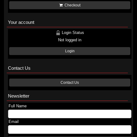
Checkout
Your account
Login Status
Not logged in
Login
Contact Us
Contact Us
Newsletter
Full Name
Email