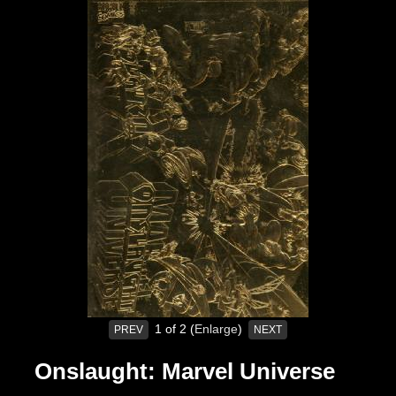
1
of 2
Enlarge
PREV
NEXT
Onslaught: Marvel Universe