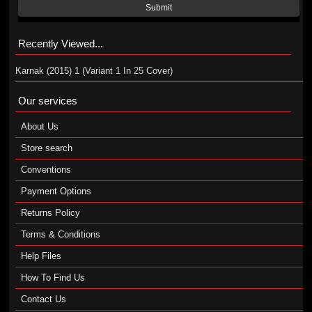
Submit
Recently Viewed...
Karnak (2015) 1 (Variant 1 In 25 Cover)
Our services
About Us
Store search
Conventions
Payment Options
Returns Policy
Terms & Conditions
Help Files
How To Find Us
Contact Us