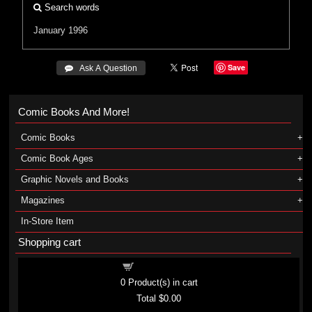
Search words
January 1996
Save
 Ask A Question
Comic Books And More!
Comic Books
Comic Book Ages
Graphic Novels and Books
Magazines
In-Store Item
Shopping cart
Shopping cart
0
Product(s) in cart
Total
$0.00