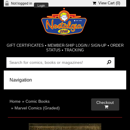
View Cart (
0
)
Not logged in
Login
GIFT CERTIFICATES
•
MEMBER-SHIP LOGIN / SIGN-UP
•
ORDER
STATUS
•
TRACKING
Home
»
Comic Books
Checkout

»
Marvel Comics (Graded)