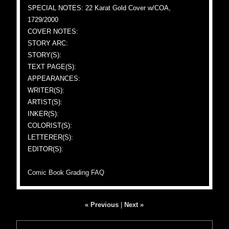
SPECIAL NOTES: 22 Karat Gold Cover w/COA,
1729/2000
COVER NOTES:
STORY ARC:
STORY(S):
TEXT PAGE(S):
APPEARANCES:
WRITER(S):
ARTIST(S):
INKER(S):
COLORIST(S):
LETTERER(S):
EDITOR(S):
Comic Book Grading FAQ
« Previous
|
Next »