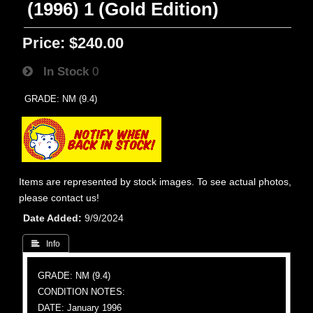
(1996) 1 (Gold Edition)
Price:
$240.00
In Stock
0
GRADE: NM (9.4)
Items are represented by stock images. To see actual photos,
please contact us!
Date Added
9/9/2024
 Info
GRADE: NM (9.4)
CONDITION NOTES:
DATE: January 1996