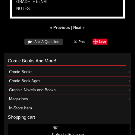
GRADE: F to NM
NOTES:
« Previous
|
Next »
Save
 Ask A Question
Comic Books And More!
Comic Books
Comic Book Ages
Graphic Novels and Books
Magazines
In-Store Item
Shopping cart
Shopping cart
0
Product(s) in cart