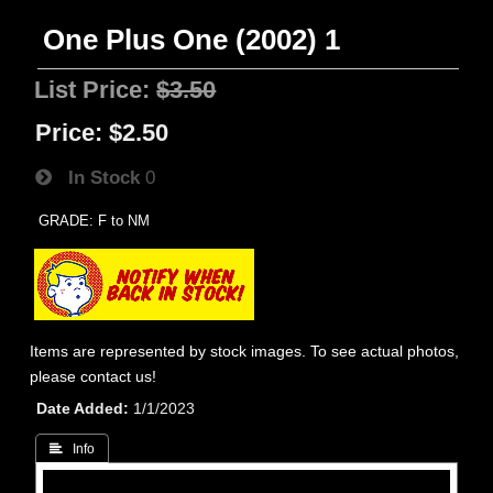
One Plus One (2002) 1
List Price:
$3.50
Price:
$2.50
In Stock
0
GRADE: F to NM
Items are represented by stock images. To see actual photos,
please contact us!
Date Added
1/1/2023
 Info