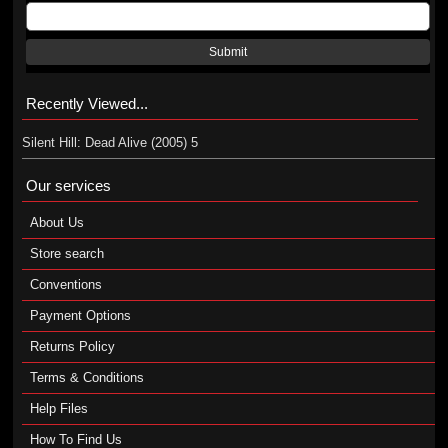
Submit
Recently Viewed...
Silent Hill: Dead Alive (2005) 5
Our services
About Us
Store search
Conventions
Payment Options
Returns Policy
Terms & Conditions
Help Files
How To Find Us