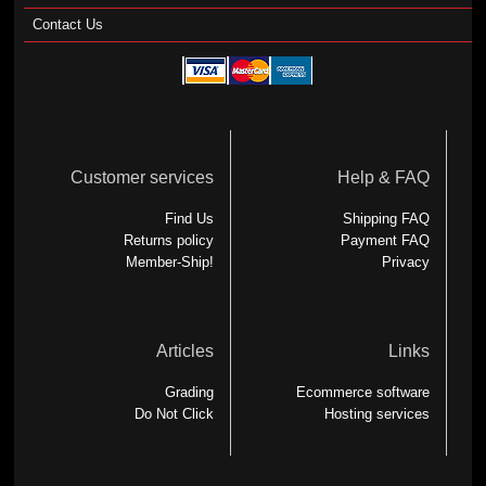
Contact Us
Customer services
Help & FAQ
Find Us
Shipping FAQ
Returns policy
Payment FAQ
Member-Ship!
Privacy
Articles
Links
Grading
Ecommerce software
Do Not Click
Hosting services