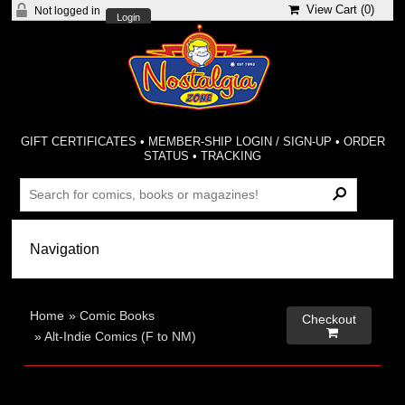
View Cart (
0
)
Not logged in
Login
GIFT CERTIFICATES
•
MEMBER-SHIP LOGIN / SIGN-UP
•
ORDER
STATUS
•
TRACKING
Home
»
Comic Books
Checkout

»
Alt-Indie Comics (F to NM)