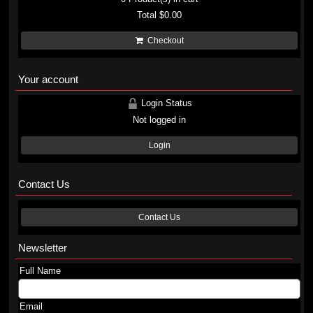
Total
$0.00
Checkout
Your account
Login Status
Not logged in
Login
Contact Us
Contact Us
Newsletter
Full Name
Email