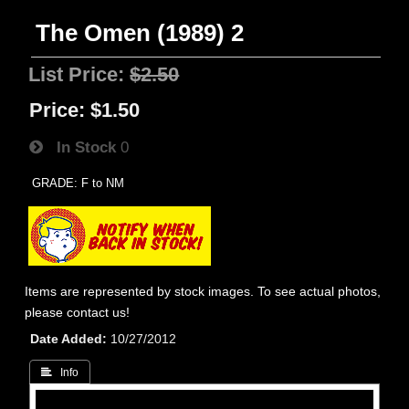
The Omen (1989) 2
List Price:
$2.50
Price:
$1.50
In Stock
0
GRADE: F to NM
Items are represented by stock images. To see actual photos,
please contact us!
Date Added
10/27/2012
 Info