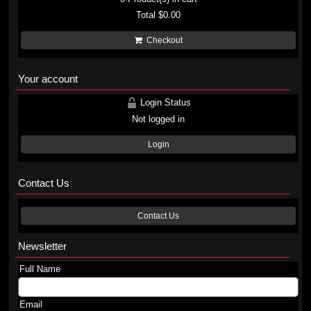
Total
$0.00
Checkout
Your account
Login Status
Not logged in
Login
Contact Us
Contact Us
Newsletter
Full Name
Email