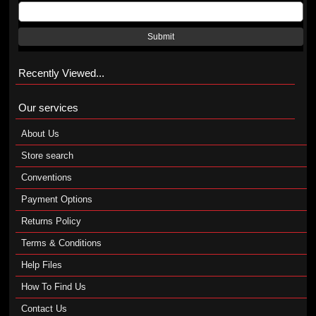
Submit
Recently Viewed...
Our services
About Us
Store search
Conventions
Payment Options
Returns Policy
Terms & Conditions
Help Files
How To Find Us
Contact Us