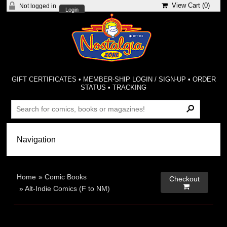
View Cart (
0
)
Not logged in
Login
GIFT CERTIFICATES
•
MEMBER-SHIP LOGIN / SIGN-UP
•
ORDER
STATUS
•
TRACKING
Home
»
Comic Books
Checkout

»
Alt-Indie Comics (F to NM)