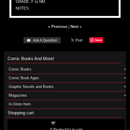
GRADE: F to NM
NOTES:
« Previous
|
Next »
Save
 Ask A Question
Comic Books And More!
Comic Books
Comic Book Ages
Graphic Novels and Books
Magazines
In-Store Item
Shopping cart
Shopping cart
0
Product(s) in cart