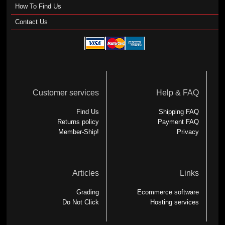
How To Find Us
Contact Us
Customer services
Help & FAQ
Find Us
Shipping FAQ
Returns policy
Payment FAQ
Member-Ship!
Privacy
Articles
Links
Grading
Ecommerce software
Do Not Click
Hosting services