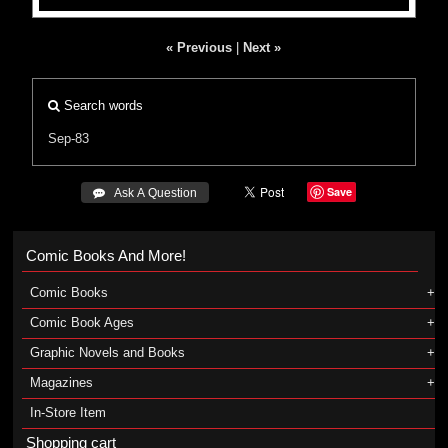
« Previous
|
Next »
Search words
Sep-83
Save
 Ask A Question
Comic Books And More!
Comic Books
Comic Book Ages
Graphic Novels and Books
Magazines
In-Store Item
Shopping cart