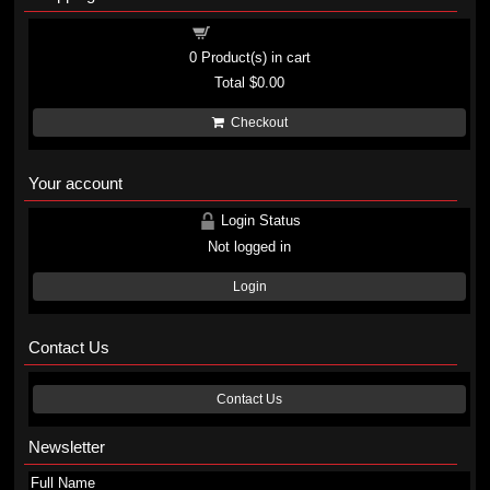
Shopping cart
0
Product(s) in cart
Total
$0.00
Checkout
Your account
Login Status
Not logged in
Login
Contact Us
Contact Us
Newsletter
Full Name