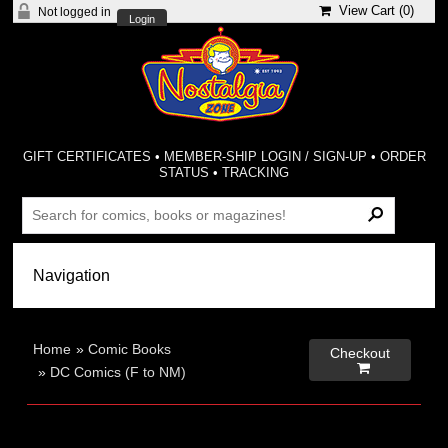
View Cart (
0
)
Not logged in
Login
GIFT CERTIFICATES
•
MEMBER-SHIP LOGIN / SIGN-UP
•
ORDER
STATUS
•
TRACKING
Home
»
Comic Books
Checkout

»
DC Comics (F to NM)