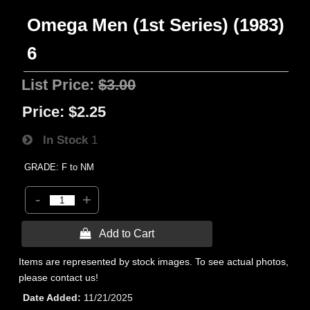
Omega Men (1st Series) (1983)
6
List Price:
$3.00
Price:
$2.25
In Stock
1
GRADE: F to NM
-
+
 Add to Cart
Items are represented by stock images. To see actual photos,
please contact us!
Date Added
11/21/2025