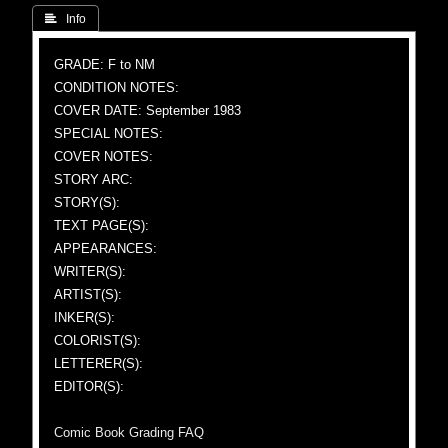
 Info
GRADE: F to NM
CONDITION NOTES:
COVER DATE: September 1983
SPECIAL NOTES:
COVER NOTES:
STORY ARC:
STORY(S):
TEXT PAGE(S):
APPEARANCES:
WRITER(S):
ARTIST(S):
INKER(S):
COLORIST(S):
LETTERER(S):
EDITOR(S):
Comic Book Grading FAQ