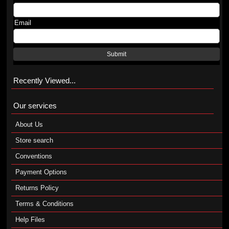
Email
Submit
Recently Viewed...
Our services
About Us
Store search
Conventions
Payment Options
Returns Policy
Terms & Conditions
Help Files