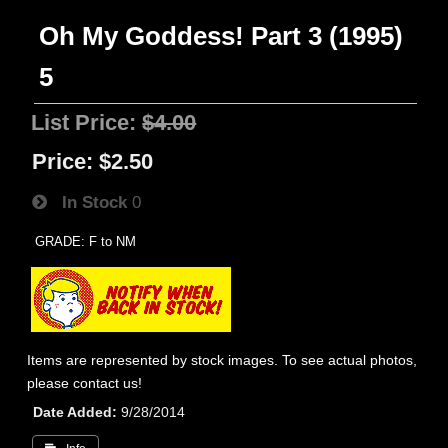
Oh My Goddess! Part 3 (1995)
5
List Price:
$4.00
Price:
$2.50
In Stock
0
GRADE: F to NM
Items are represented by stock images. To see actual photos,
please contact us!
Date Added
9/28/2014