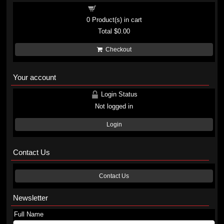
Shopping cart
0
Product(s) in cart
Total
$0.00
Checkout
Your account
Login Status
Not logged in
Login
Contact Us
Contact Us
Newsletter
Full Name