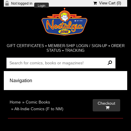
View Cart (
0
)
Not logged in
Login
GIFT CERTIFICATES
•
MEMBER-SHIP LOGIN / SIGN-UP
•
ORDER
STATUS
•
TRACKING
Home
»
Comic Books
Checkout

»
Alt-Indie Comics (F to NM)