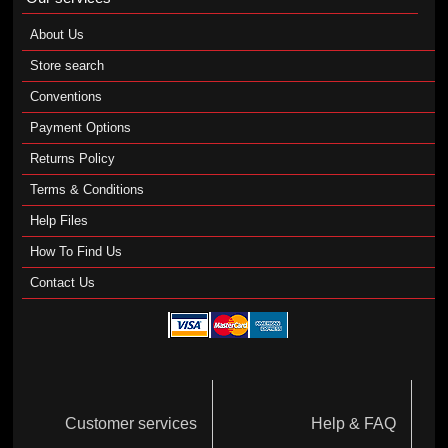
About Us
Store search
Conventions
Payment Options
Returns Policy
Terms & Conditions
Help Files
How To Find Us
Contact Us
Customer services
Help & FAQ