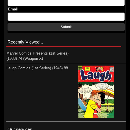
Email
Submit
Recently Viewed...
Marvel Comics Presents (1st Series)
(1988) 74 (Weapon X)
Laugh Comics (1st Series) (1946) 88
Our services