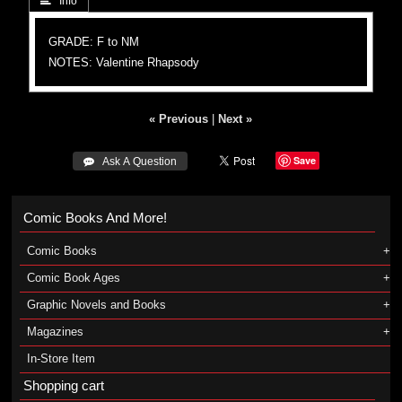
 Info
GRADE: F to NM
NOTES: Valentine Rhapsody
« Previous
|
Next »
Save
 Ask A Question
Comic Books And More!
Comic Books
Comic Book Ages
Graphic Novels and Books
Magazines
In-Store Item
Shopping cart