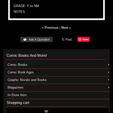
GRADE: F to NM
NOTES:
« Previous
|
Next »
Save
 Ask A Question
Comic Books And More!
Comic Books
Comic Book Ages
Graphic Novels and Books
Magazines
In-Store Item
Shopping cart
Shopping cart