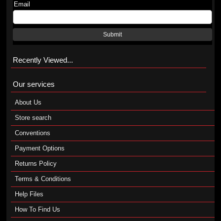
Email
Submit
Recently Viewed...
Our services
About Us
Store search
Conventions
Payment Options
Returns Policy
Terms & Conditions
Help Files
How To Find Us