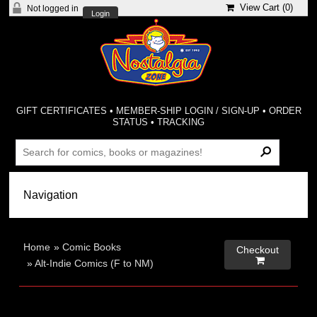
View Cart (
0
)
Not logged in
Login
GIFT CERTIFICATES
•
MEMBER-SHIP LOGIN / SIGN-UP
•
ORDER
STATUS
•
TRACKING
Home
»
Comic Books
Checkout

»
Alt-Indie Comics (F to NM)