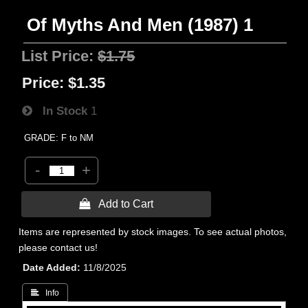
Of Myths And Men (1987) 1
List Price:
$1.75
Price:
$1.35
In Stock
1
GRADE: F to NM
-
+
 Add to Cart
Items are represented by stock images. To see actual photos,
please contact us!
Date Added
11/8/2025
 Info