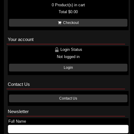
0
Product(s) in cart
Total
$0.00
Checkout
Your account
Login Status
Not logged in
Login
Contact Us
Contact Us
Newsletter
Full Name