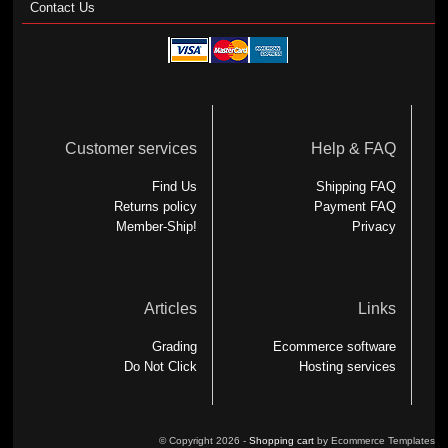
Contact Us
Customer services
Help & FAQ
Find Us
Shipping FAQ
Returns policy
Payment FAQ
Member-Ship!
Privacy
Articles
Links
Grading
Ecommerce software
Do Not Click
Hosting services
© Copyright 2026 -
Shopping cart
by Ecommerce Templates