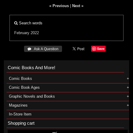
« Previous
|
Next »
Search words
February 2022
Save
 Ask A Question
Comic Books And More!
Comic Books
Comic Book Ages
Graphic Novels and Books
Magazines
In-Store Item
Shopping cart