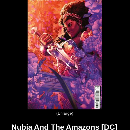
Enlarge
Nubia And The Amazons [DC]