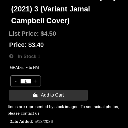
(2021) 3 (Variant Jamal
Campbell Cover)
List Price:
$4.50
Price:
$3.40
In Stock
1
GRADE: F to NM
-
+
 Add to Cart
Items are represented by stock images. To see actual photos,
please contact us!
Date Added
5/12/2026