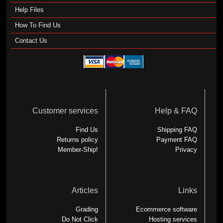
Help Files
How To Find Us
Contact Us
Customer services
Help & FAQ
Find Us
Shipping FAQ
Returns policy
Payment FAQ
Member-Ship!
Privacy
Articles
Links
Grading
Ecommerce software
Do Not Click
Hosting services