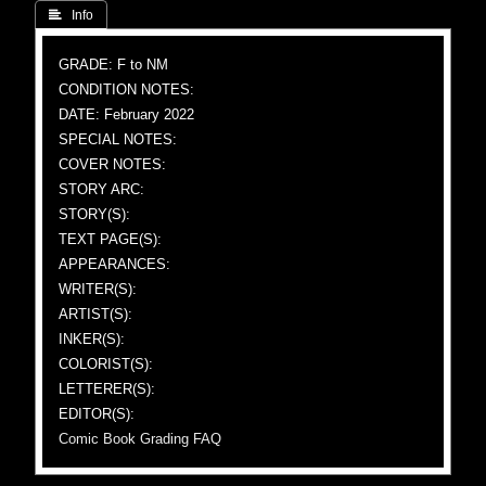
 Info
GRADE: F to NM
CONDITION NOTES:
DATE: February 2022
SPECIAL NOTES:
COVER NOTES:
STORY ARC:
STORY(S):
TEXT PAGE(S):
APPEARANCES:
WRITER(S):
ARTIST(S):
INKER(S):
COLORIST(S):
LETTERER(S):
EDITOR(S):
Comic Book Grading FAQ