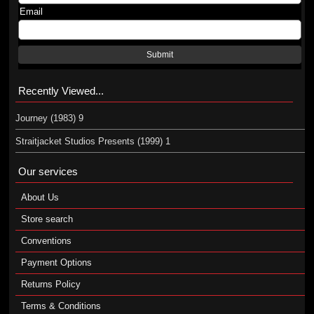
Email
Submit
Recently Viewed...
Journey (1983) 9
Straitjacket Studios Presents (1999) 1
Our services
About Us
Store search
Conventions
Payment Options
Returns Policy
Terms & Conditions