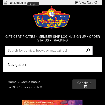
View Cart (
0
)
Not logged in
Login
GIFT CERTIFICATES
•
MEMBER-SHIP LOGIN / SIGN-UP
•
ORDER
STATUS
•
TRACKING
Home
»
Comic Books
Checkout

»
DC Comics (F to NM)