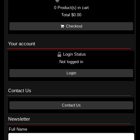
Shopping cart
0
Product(s) in cart
Total
$0.00
Checkout
Your account
Login Status
Not logged in
Login
Contact Us
Contact Us
Newsletter
Full Name