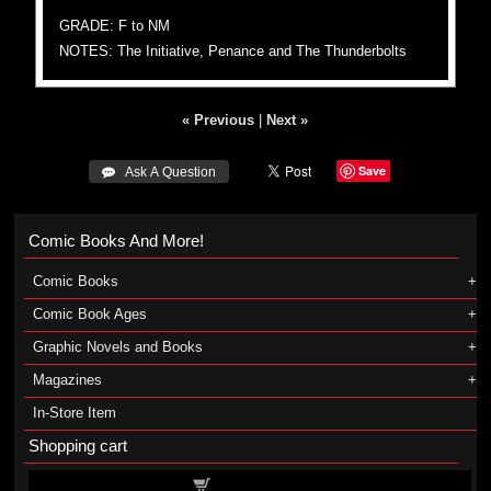
GRADE: F to NM
NOTES: The Initiative, Penance and The Thunderbolts
« Previous
|
Next »
Save
 Ask A Question
Comic Books And More!
Comic Books
Comic Book Ages
Graphic Novels and Books
Magazines
In-Store Item
Shopping cart
Shopping cart