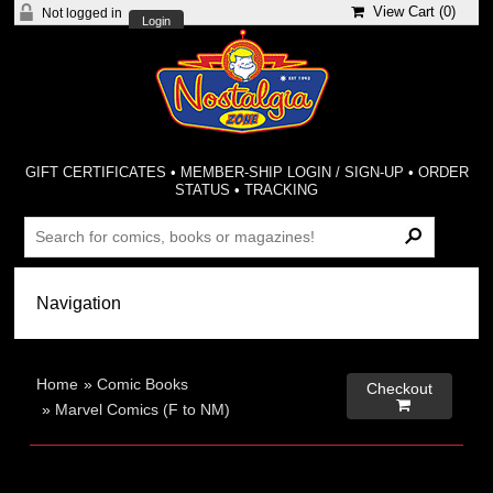
View Cart (
0
)
Not logged in
Login
GIFT CERTIFICATES
•
MEMBER-SHIP LOGIN / SIGN-UP
•
ORDER
STATUS
•
TRACKING
Home
»
Comic Books
Checkout

»
Marvel Comics (F to NM)