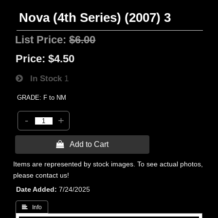
Nova (4th Series) (2007) 3
List Price:
$6.00
Price:
$4.50
In Stock
1
GRADE: F to NM
-
+
 Add to Cart
Items are represented by stock images. To see actual photos,
please contact us!
Date Added
7/24/2025
 Info