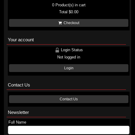
0
Product(s) in cart
Total
$0.00
Checkout
Your account
Login Status
Not logged in
Login
Contact Us
Contact Us
Newsletter
Full Name