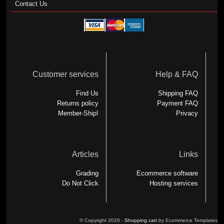
Contact Us
Customer services
Help & FAQ
Find Us
Shipping FAQ
Returns policy
Payment FAQ
Member-Ship!
Privacy
Articles
Links
Grading
Ecommerce software
Do Not Click
Hosting services
© Copyright 2026 -
Shopping cart
by Ecommerce Templates