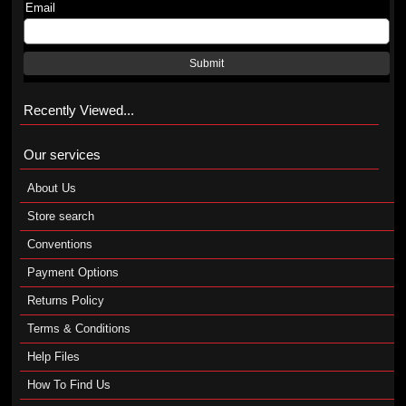
Email
Submit
Recently Viewed...
Our services
About Us
Store search
Conventions
Payment Options
Returns Policy
Terms & Conditions
Help Files
How To Find Us