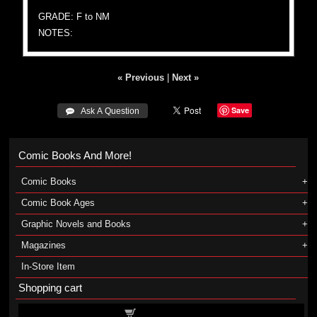
GRADE: F to NM
NOTES:
« Previous
|
Next »
Save
 Ask A Question
Comic Books And More!
Comic Books
Comic Book Ages
Graphic Novels and Books
Magazines
In-Store Item
Shopping cart
Shopping cart