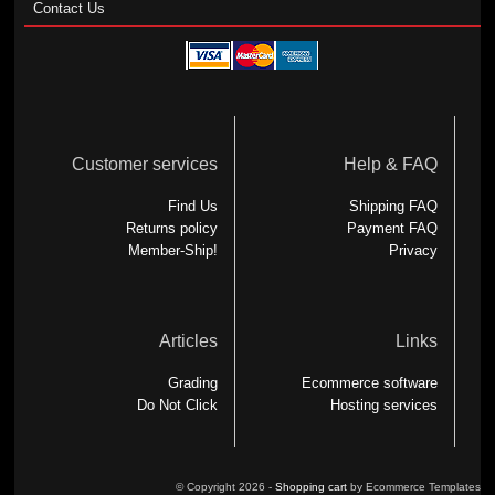
Contact Us
Customer services
Help & FAQ
Find Us
Shipping FAQ
Returns policy
Payment FAQ
Member-Ship!
Privacy
Articles
Links
Grading
Ecommerce software
Do Not Click
Hosting services
© Copyright 2026 -
Shopping cart
by Ecommerce Templates