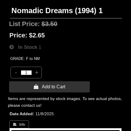
Nomadic Dreams (1994) 1
List Price:
$3.50
Price:
$2.65
In Stock
1
GRADE: F to NM
-
+
 Add to Cart
Items are represented by stock images. To see actual photos,
please contact us!
Date Added
11/8/2025
 Info