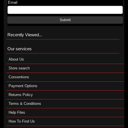
Email
Submit
Recently Viewed...
Our services
About Us
Store search
Conventions
Payment Options
Returns Policy
Terms & Conditions
Help Files
How To Find Us