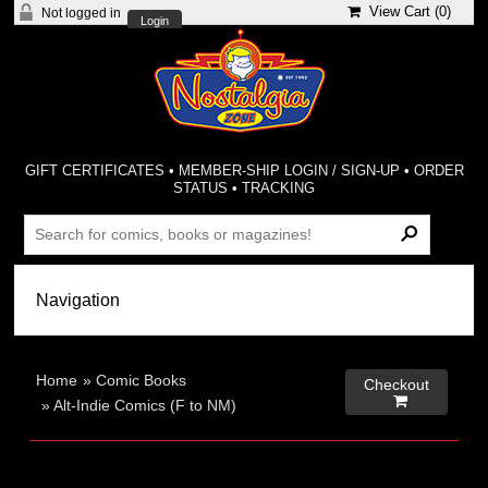
View Cart (
0
)
Not logged in
Login
GIFT CERTIFICATES
•
MEMBER-SHIP LOGIN / SIGN-UP
•
ORDER
STATUS
•
TRACKING
Home
»
Comic Books
Checkout

»
Alt-Indie Comics (F to NM)