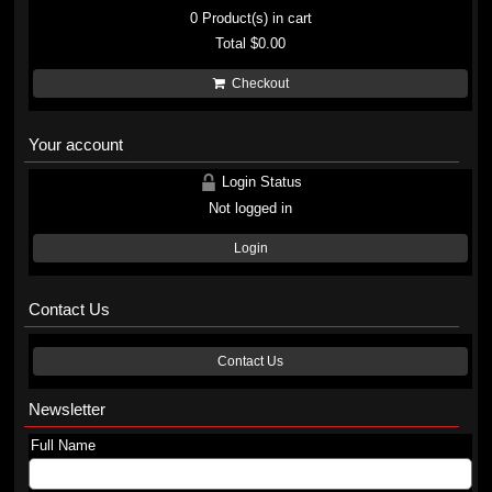
0
Product(s) in cart
Total
$0.00
Checkout
Your account
Login Status
Not logged in
Login
Contact Us
Contact Us
Newsletter
Full Name