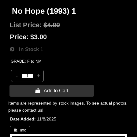
No Hope (1993) 1
List Price:
$4.00
Price:
$3.00
In Stock
1
GRADE: F to NM
-
+
 Add to Cart
Items are represented by stock images. To see actual photos,
please contact us!
Date Added
11/8/2025
 Info