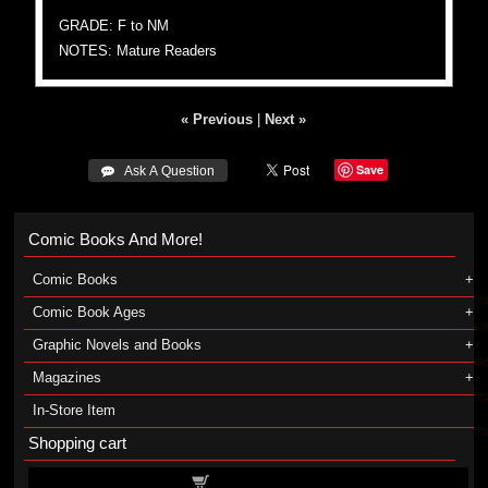
GRADE: F to NM
NOTES: Mature Readers
« Previous
|
Next »
Save
 Ask A Question
Comic Books And More!
Comic Books
Comic Book Ages
Graphic Novels and Books
Magazines
In-Store Item
Shopping cart
Shopping cart