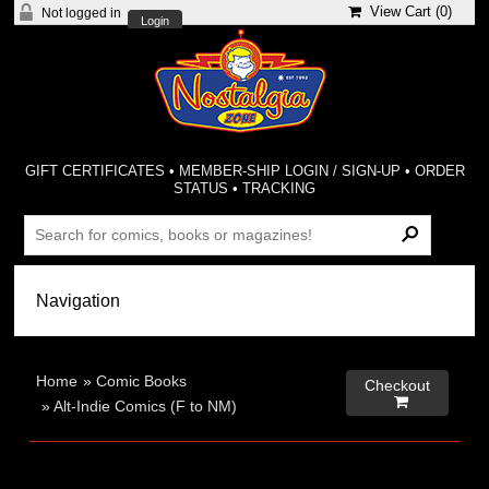
View Cart (
0
)
Not logged in
Login
GIFT CERTIFICATES
•
MEMBER-SHIP LOGIN / SIGN-UP
•
ORDER
STATUS
•
TRACKING
Home
»
Comic Books
Checkout

»
Alt-Indie Comics (F to NM)