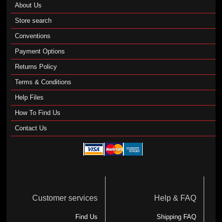
About Us
Store search
Conventions
Payment Options
Returns Policy
Terms & Conditions
Help Files
How To Find Us
Contact Us
Customer services
Help & FAQ
Find Us
Shipping FAQ