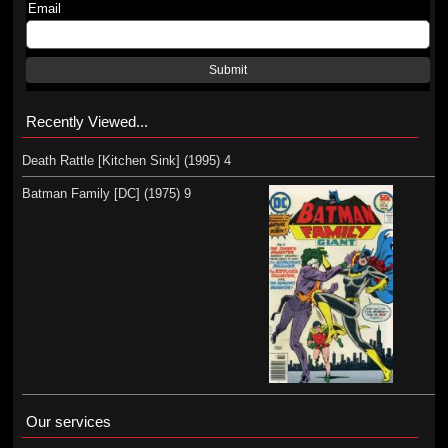
Email
Submit
Recently Viewed...
Death Rattle [Kitchen Sink] (1995) 4
Batman Family [DC] (1975) 9
Our services