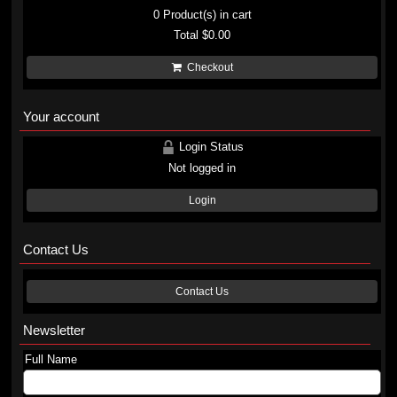
0
Product(s) in cart
Total
$0.00
Checkout
Your account
Login Status
Not logged in
Login
Contact Us
Contact Us
Newsletter
Full Name