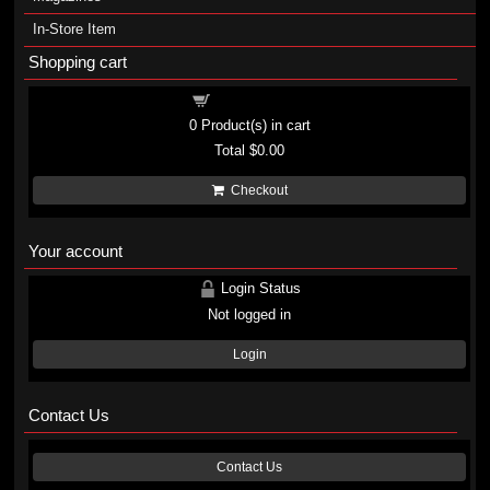
In-Store Item
Shopping cart
Shopping cart
0
Product(s) in cart
Total
$0.00
Checkout
Your account
Login Status
Not logged in
Login
Contact Us
Contact Us