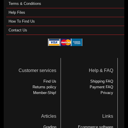
Terms & Conditions
Help Files
How To Find Us
Contact Us
Customer services
Help & FAQ
Find Us
Shipping FAQ
Returns policy
Payment FAQ
Member-Ship!
Privacy
Articles
Links
Grading
Ecommerce software