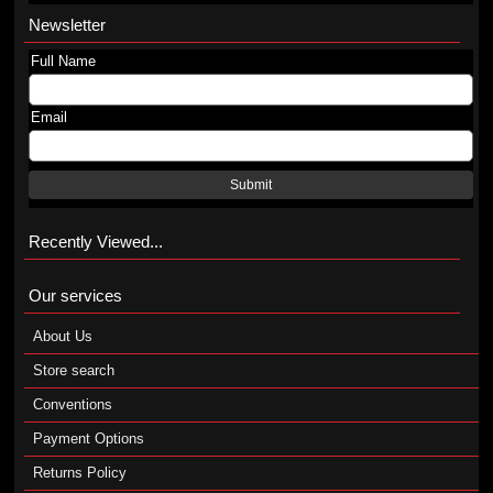
Newsletter
Full Name
Email
Submit
Recently Viewed...
Our services
About Us
Store search
Conventions
Payment Options
Returns Policy