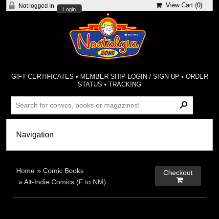
View Cart (
0
)
Not logged in
Login
GIFT CERTIFICATES
•
MEMBER-SHIP LOGIN / SIGN-UP
•
ORDER
STATUS
•
TRACKING
Home
»
Comic Books
Checkout

»
Alt-Indie Comics (F to NM)