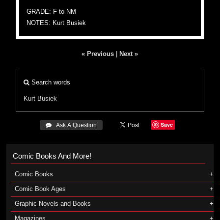
GRADE: F to NM
NOTES: Kurt Busiek
« Previous
|
Next »
Search words
Kurt Busiek
Save
 Ask A Question
Comic Books And More!
Comic Books
Comic Book Ages
Graphic Novels and Books
Magazines