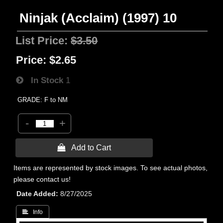
Ninjak (Acclaim) (1997) 10
List Price:
$3.50
Price:
$2.65
In Stock
1
GRADE: F to NM
-
+
 Add to Cart
Items are represented by stock images. To see actual photos,
please contact us!
Date Added
8/27/2025
 Info