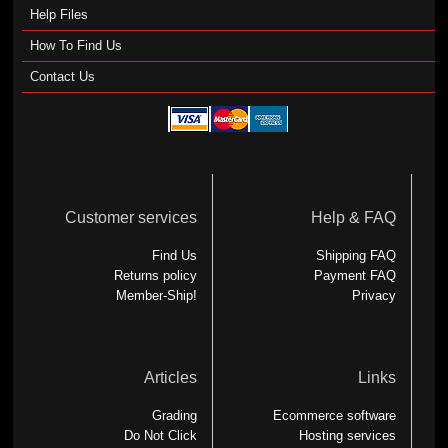
Help Files
How To Find Us
Contact Us
Customer services
Help & FAQ
Find Us
Shipping FAQ
Returns policy
Payment FAQ
Member-Ship!
Privacy
Articles
Links
Grading
Ecommerce software
Do Not Click
Hosting services