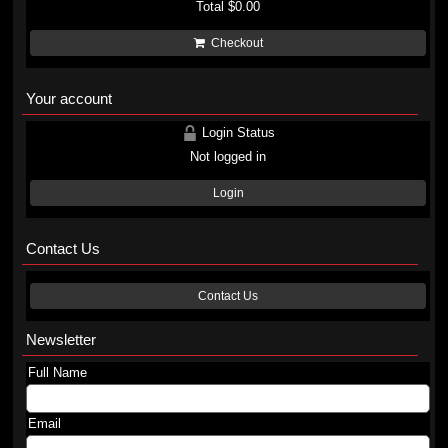
Total
$0.00
Checkout
Your account
Login Status
Not logged in
Login
Contact Us
Contact Us
Newsletter
Full Name
Email