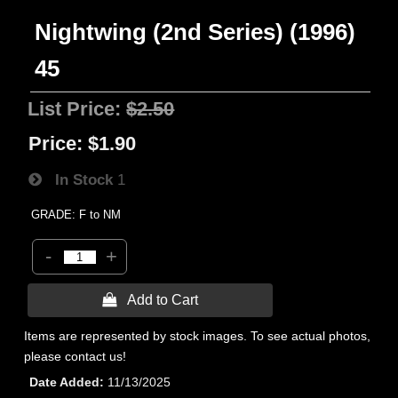
Nightwing (2nd Series) (1996)
45
List Price:
$2.50
Price:
$1.90
In Stock
1
GRADE: F to NM
-
+
 Add to Cart
Items are represented by stock images. To see actual photos,
please contact us!
Date Added
11/13/2025