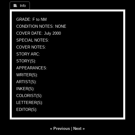
 Info
GRADE: F to NM
CONDITION NOTES: NONE
COVER DATE: July 2000
SPECIAL NOTES:
COVER NOTES:
STORY ARC:
STORY(S):
APPEARANCES:
WRITER(S):
ARTIST(S):
INKER(S):
COLORIST(S):
LETTERER(S):
EDITOR(S):
« Previous
|
Next »