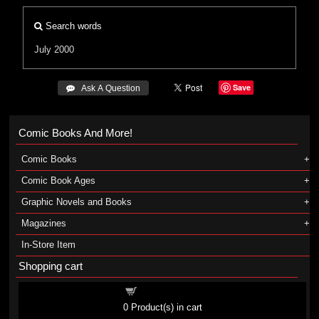
Search words
July 2000
Save
 Ask A Question
Comic Books And More!
Comic Books
Comic Book Ages
Graphic Novels and Books
Magazines
In-Store Item
Shopping cart
Shopping cart
0
Product(s) in cart