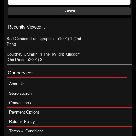
Submit
Recently Viewed...
Bad Comics [Fantagraphics] (1994) 1 (2nd
Print)
Courtney Crumrin In The Twilight Kingdom
[Oni Press] (2004) 3
Our services
About Us
Store search
Conventions
Payment Options
Returns Policy
Terms & Conditions