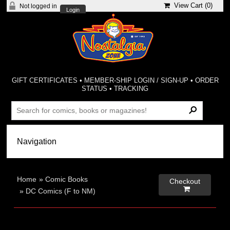
View Cart (
0
)
Not logged in
Login
GIFT CERTIFICATES
•
MEMBER-SHIP LOGIN / SIGN-UP
•
ORDER
STATUS
•
TRACKING
Home
»
Comic Books
Checkout

»
DC Comics (F to NM)