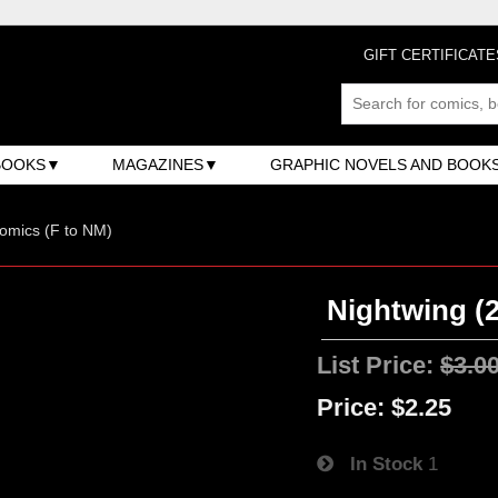
GIFT CERTIFICATE
BOOKS
MAGAZINES
GRAPHIC NOVELS AND BOOK
omics (F to NM)
Nightwing (2
List Price:
$3.0
Price:
$2.25
In Stock
1