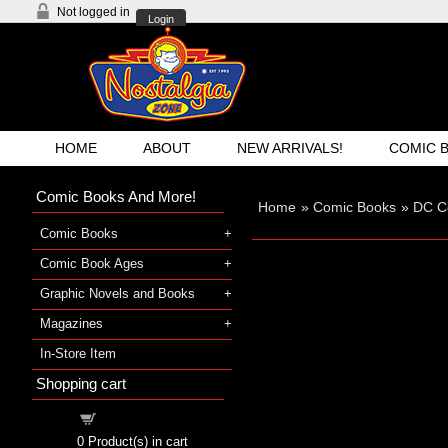
Not logged in
Login
HOME
ABOUT
NEW ARRIVALS!
COMIC 
Comic Books And More!
Home
»
Comic Books
»
DC C
Comic Books
Comic Book Ages
Graphic Novels and Books
Magazines
In-Store Item
Shopping cart
Shopping cart
0
Product(s) in cart