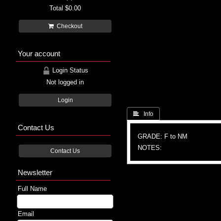
Total
$0.00
Checkout
Your account
Login Status
Not logged in
Login
 Info
Contact Us
GRADE: F to NM
NOTES:
Contact Us
Newsletter
Full Name
Email