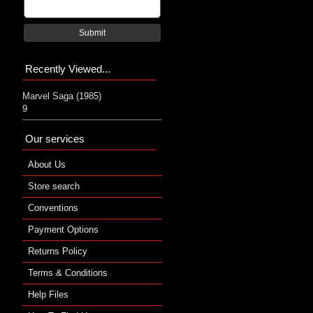
Submit
Recently Viewed...
Marvel Saga (1985)
9
Our services
About Us
Store search
Conventions
Payment Options
Returns Policy
Terms & Conditions
Help Files