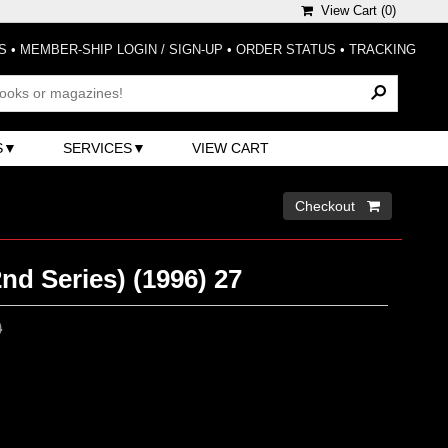
View Cart (
0
)
S
•
MEMBER-SHIP LOGIN / SIGN-UP
•
ORDER STATUS
•
TRACKING
S
SERVICES
VIEW CART
Checkout 
nd Series) (1996) 27
0