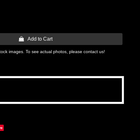
 Add to Cart
tock images. To see actual photos, please contact us!
ve