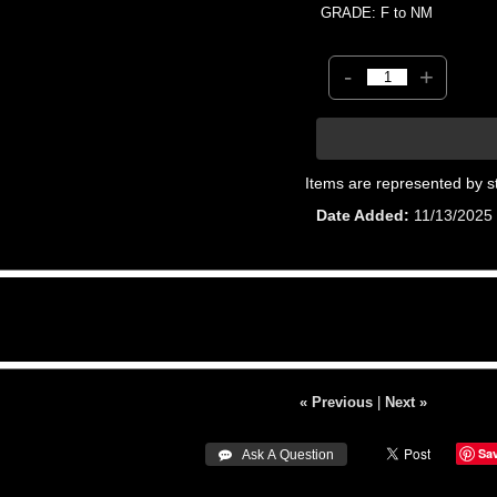
GRADE: F to NM
-
+
Items are represented by s
Date Added
11/13/2025
« Previous
|
Next »
Sa
 Ask A Question