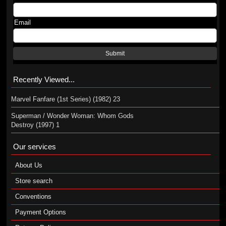
Email
Submit
Recently Viewed...
Marvel Fanfare (1st Series) (1982) 23
Superman / Wonder Woman: Whom Gods
Destroy (1997) 1
Our services
About Us
Store search
Conventions
Payment Options