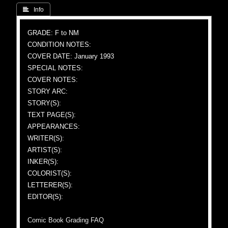
 Info
GRADE: F to NM
CONDITION NOTES:
COVER DATE: January 1993
SPECIAL NOTES:
COVER NOTES:
STORY ARC:
STORY(S):
TEXT PAGE(S):
APPEARANCES:
WRITER(S):
ARTIST(S):
INKER(S):
COLORIST(S):
LETTERER(S):
EDITOR(S):
Comic Book Grading FAQ