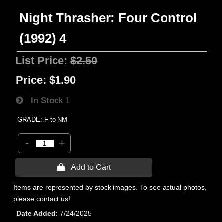
Night Thrasher: Four Control
(1992) 4
List Price:
$2.50
Price:
$1.90
In Stock
1
GRADE: F to NM
-
+
 Add to Cart
Items are represented by stock images. To see actual photos,
please contact us!
Date Added
7/24/2025