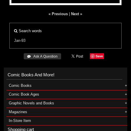
« Previous
|
Next »
Search words
Jan-93
Save
 Ask A Question
Comic Books And More!
Comic Books
Comic Book Ages
Graphic Novels and Books
Magazines
In-Store Item
Shopping cart