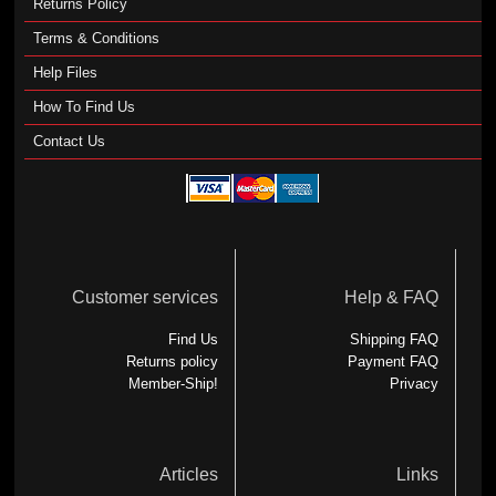
Returns Policy
Terms & Conditions
Help Files
How To Find Us
Contact Us
Customer services
Help & FAQ
Find Us
Shipping FAQ
Returns policy
Payment FAQ
Member-Ship!
Privacy
Articles
Links