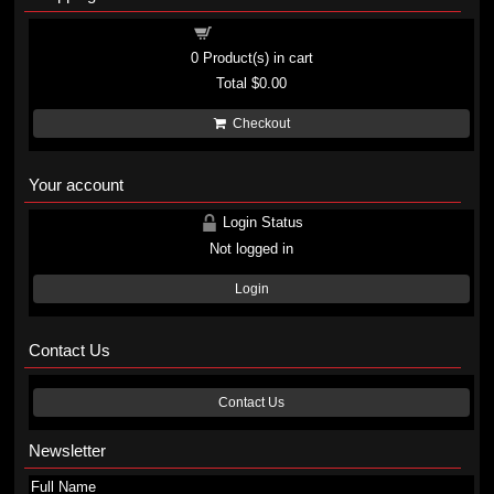
Shopping cart
0
Product(s) in cart
Total
$0.00
Checkout
Your account
Login Status
Not logged in
Login
Contact Us
Contact Us
Newsletter
Full Name