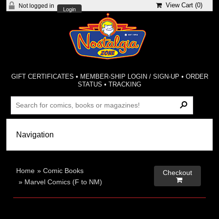
View Cart (
0
)
Not logged in
Login
GIFT CERTIFICATES
•
MEMBER-SHIP LOGIN / SIGN-UP
•
ORDER
STATUS
•
TRACKING
Home
»
Comic Books
Checkout

»
Marvel Comics (F to NM)