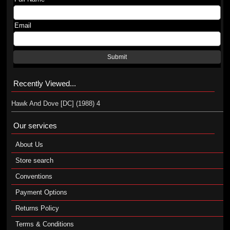
Email
Submit
Recently Viewed...
Hawk And Dove [DC] (1988) 4
Our services
About Us
Store search
Conventions
Payment Options
Returns Policy
Terms & Conditions