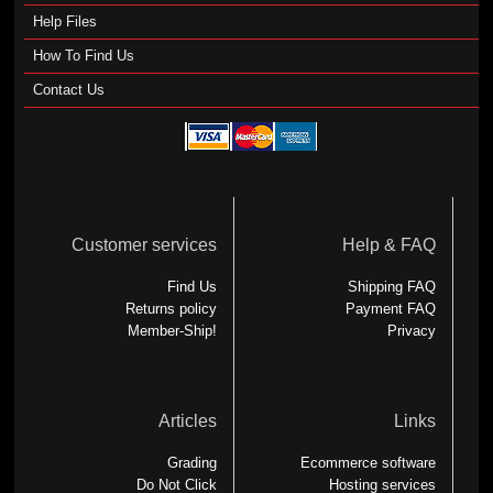
Help Files
How To Find Us
Contact Us
Customer services
Help & FAQ
Find Us
Shipping FAQ
Returns policy
Payment FAQ
Member-Ship!
Privacy
Articles
Links
Grading
Ecommerce software
Do Not Click
Hosting services