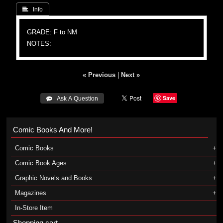
 Info
GRADE: F to NM
NOTES:
« Previous
|
Next »
Save
 Ask A Question
Comic Books And More!
Comic Books
Comic Book Ages
Graphic Novels and Books
Magazines
In-Store Item
Shopping cart