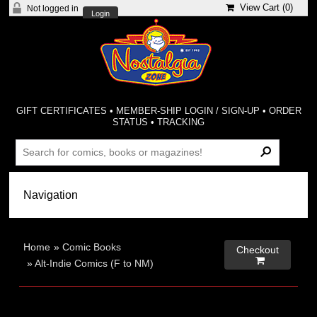
View Cart (
0
)
Not logged in
Login
GIFT CERTIFICATES
•
MEMBER-SHIP LOGIN / SIGN-UP
•
ORDER
STATUS
•
TRACKING
Home
»
Comic Books
Checkout

»
Alt-Indie Comics (F to NM)