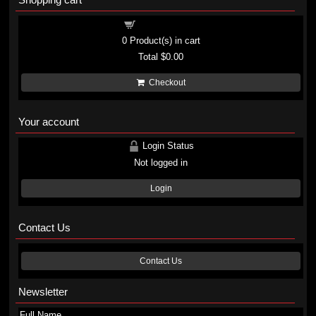
Shopping cart
0
Product(s) in cart
Total
$0.00
Checkout
Your account
Login Status
Not logged in
Login
Contact Us
Contact Us
Newsletter
Full Name