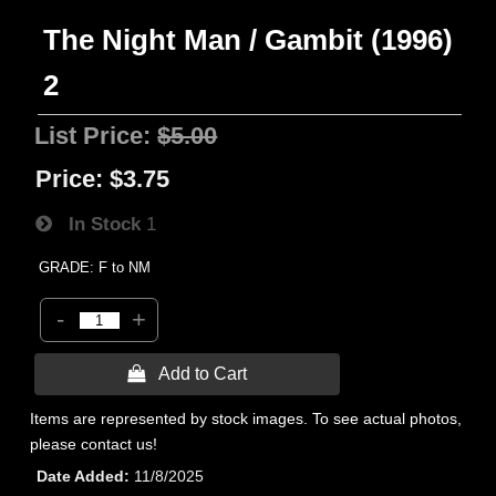
The Night Man / Gambit (1996)
2
List Price:
$5.00
Price:
$3.75
In Stock
1
GRADE: F to NM
-
+
 Add to Cart
Items are represented by stock images. To see actual photos,
please contact us!
Date Added
11/8/2025