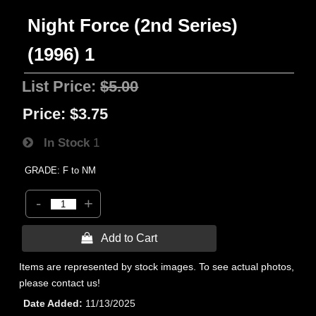
Night Force (2nd Series)
(1996) 1
List Price:
$5.00
Price:
$3.75
In Stock
1
GRADE: F to NM
-
+
 Add to Cart
Items are represented by stock images. To see actual photos,
please contact us!
Date Added
11/13/2025