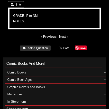
 Info
GRADE: F to NM
NOTES:
« Previous
|
Next »
Save
 Ask A Question
Comic Books And More!
Comic Books
Comic Book Ages
Graphic Novels and Books
Magazines
In-Store Item
Shopping cart