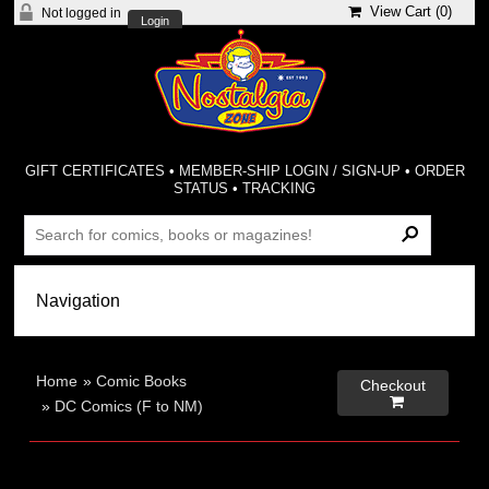
View Cart (
0
)
Not logged in
Login
GIFT CERTIFICATES
•
MEMBER-SHIP LOGIN / SIGN-UP
•
ORDER
STATUS
•
TRACKING
Home
»
Comic Books
Checkout

»
DC Comics (F to NM)