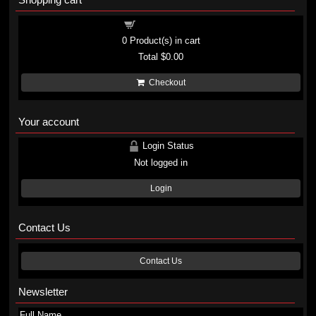
Shopping cart
0
Product(s) in cart
Total
$0.00
Checkout
Your account
Login Status
Not logged in
Login
Contact Us
Contact Us
Newsletter
Full Name