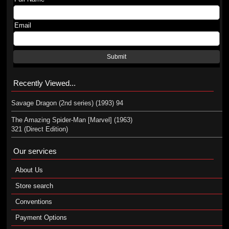
Email
Submit
Recently Viewed...
Savage Dragon (2nd series) (1993) 94
The Amazing Spider-Man [Marvel] (1963)
321 (Direct Edition)
Our services
About Us
Store search
Conventions
Payment Options