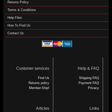
Returns Policy
Terms & Conditions
Help Files
How To Find Us
Contact Us
Customer services
Help & FAQ
Find Us
Shipping FAQ
Returns policy
Payment FAQ
Member-Ship!
Privacy
Articles
Links