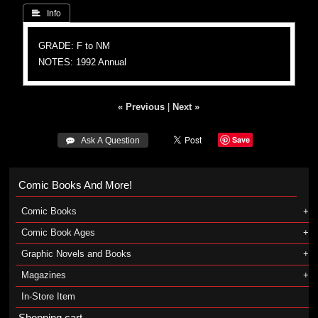
 Info
GRADE: F to NM
NOTES: 1992 Annual
« Previous
|
Next »
Save
 Ask A Question
Comic Books And More!
Comic Books
Comic Book Ages
Graphic Novels and Books
Magazines
In-Store Item
Shopping cart