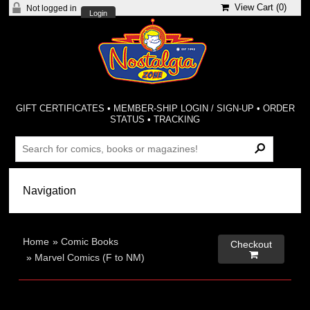
View Cart (
0
)
Not logged in
Login
GIFT CERTIFICATES
•
MEMBER-SHIP LOGIN / SIGN-UP
•
ORDER
STATUS
•
TRACKING
Home
»
Comic Books
Checkout

»
Marvel Comics (F to NM)