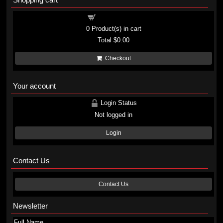
Shopping cart
0
Product(s) in cart
Total
$0.00
Checkout
Your account
Login Status
Not logged in
Login
Contact Us
Contact Us
Newsletter
Full Name