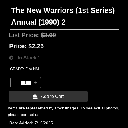
The New Warriors (1st Series)
Annual (1990) 2
List Price:
$3.00
Price:
$2.25
In Stock
1
GRADE: F to NM
-
+
 Add to Cart
Items are represented by stock images. To see actual photos,
please contact us!
Date Added
7/16/2025