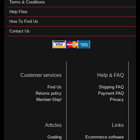
Terms & Conditions
Help Files
How To Find Us
Contact Us
Customer services
Help & FAQ
Find Us
Shipping FAQ
Returns policy
Payment FAQ
Member-Ship!
Privacy
Articles
Links
Grading
Ecommerce software