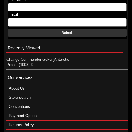
Email
Submit
Recently Viewed...
Change Commander Goku [Antarctic
Press] (1993) 3
Our services
About Us
Store search
Conventions
Payment Options
Returns Policy