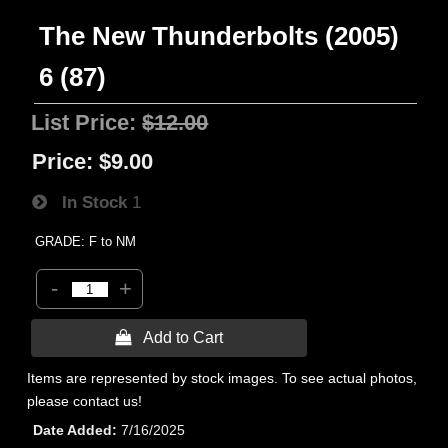
The New Thunderbolts (2005)
6 (87)
List Price:
$12.00
Price:
$9.00
In Stock
1
GRADE: F to NM
-
+
 Add to Cart
Items are represented by stock images. To see actual photos,
please contact us!
Date Added
7/16/2025