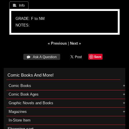
 Info
GRADE: F to NM
NOTES:
« Previous
|
Next »
Save
 Ask A Question
Comic Books And More!
Comic Books
Comic Book Ages
Graphic Novels and Books
Magazines
In-Store Item
Shopping cart