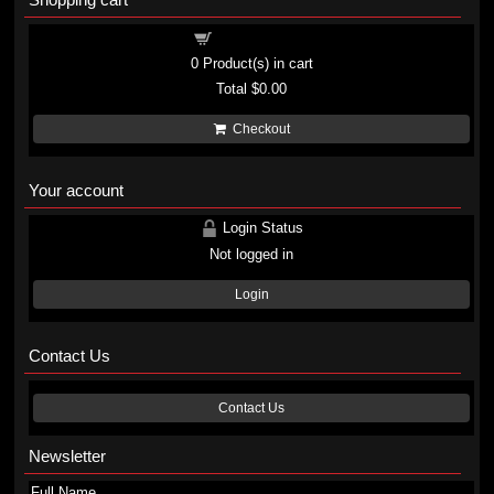
Shopping cart
0
Product(s) in cart
Total
$0.00
Checkout
Your account
Login Status
Not logged in
Login
Contact Us
Contact Us
Newsletter
Full Name