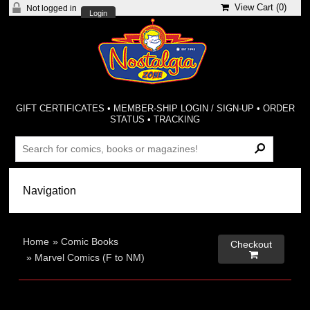
View Cart (
0
)
Not logged in
Login
GIFT CERTIFICATES
•
MEMBER-SHIP LOGIN / SIGN-UP
•
ORDER
STATUS
•
TRACKING
Home
»
Comic Books
Checkout

»
Marvel Comics (F to NM)