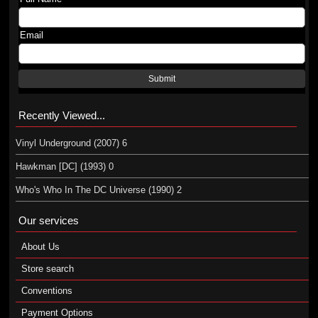
Email
Submit
Recently Viewed...
Vinyl Underground (2007) 6
Hawkman [DC] (1993) 0
Who's Who In The DC Universe (1990) 2
Our services
About Us
Store search
Conventions
Payment Options