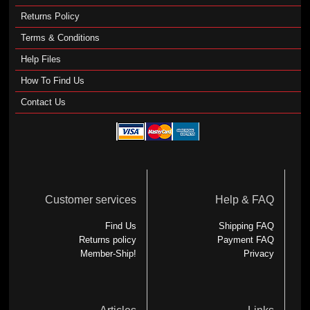
Returns Policy
Terms & Conditions
Help Files
How To Find Us
Contact Us
Customer services
Help & FAQ
Find Us
Shipping FAQ
Returns policy
Payment FAQ
Member-Ship!
Privacy